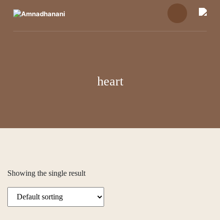
Skip
to
content
heart
Showing the single result