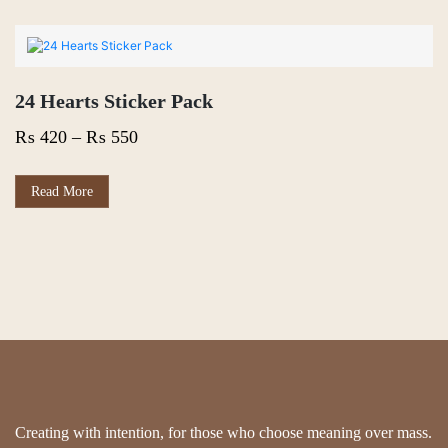
24 Hearts Sticker Pack
Price
₨
420
–
₨
550
range:
₨ 420
This
Read More
product
through
has
₨ 550
multiple
variants.
The
options
may
be
chosen
on
the
product
page
Creating with intention, for those who choose meaning over mass.