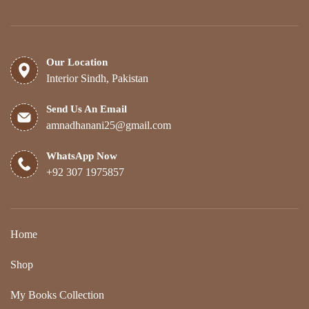
Our Location
Interior Sindh, Pakistan
Send Us An Email
amnadhanani25@gmail.com
WhatsApp Now
+92 307 1975857
Home
Shop
My Books Collection