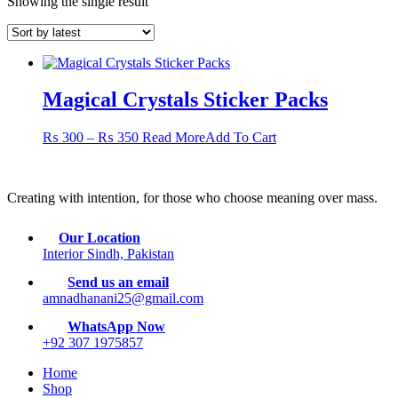
Showing the single result
Magical Crystals Sticker Packs
Price
This
₨
300
–
₨
350
Read More
Add To Cart
range:
product
₨ 300
has
through
multiple
Creating with intention, for those who choose meaning over mass.
₨ 350
variants.
The
options
Our Location
may
Interior Sindh, Pakistan
be
chosen
Send us an email
on
amnadhanani25@gmail.com
the
WhatsApp Now
product
+92 307 1975857
page
Home
Shop