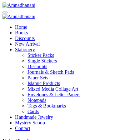
Skip
to
content
Home
Books
Discounts
New Arrival
Stationery
Sticker Packs
Single Stickers
Discounts
Journals & Sketch Pads
Paper Sets
Islamic Products
Mixed Media Collage Art
Envelopes & Letter Papers
Notepads
Tags & Bookmarks
Cards
Handmade Jewelry
Mystery Scoop
Contact