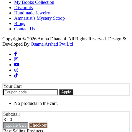
My Books Collection
Discounts
Handmade Jewelry
Amnartist’s Mystery Scoop
Blogs
Contact Us
Copyright © 2026 Amna Dhanani. All Rights Reserved. Design &
Developed By
Osama Arshad Pvt Ltd
Your Cart
Apply
No products in the cart.
Subtotal:
₨
0
Checkout
Update Cart
Best Selling Products