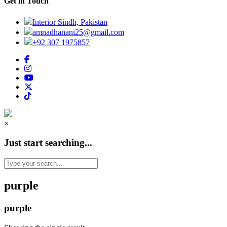
Get in Touch
Interior Sindh, Pakistan
amnadhanani25@gmail.com
+92 307 1975857
×
Just start searching...
purple
purple