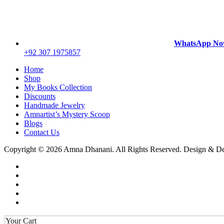
WhatsApp N
+92 307 1975857
Home
Shop
My Books Collection
Discounts
Handmade Jewelry
Amnartist’s Mystery Scoop
Blogs
Contact Us
Copyright © 2026 Amna Dhanani. All Rights Reserved. Design & 
Your Cart