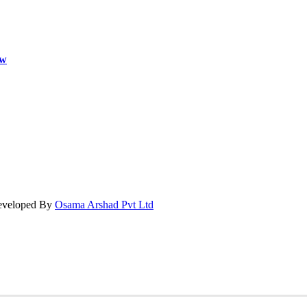
ow
Developed By
Osama Arshad Pvt Ltd