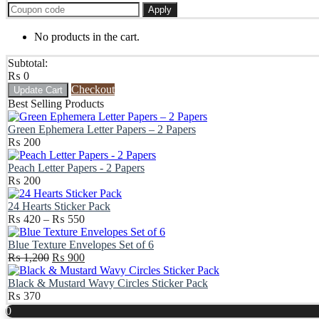
Apply
No products in the cart.
Subtotal:
₨
0
Checkout
Update Cart
Best Selling Products
Green Ephemera Letter Papers – 2 Papers
₨
200
Peach Letter Papers - 2 Papers
₨
200
24 Hearts Sticker Pack
Price
₨
420
–
₨
550
range:
₨ 420
Blue Texture Envelopes Set of 6
Original
through
Current
₨
1,200
₨
900
price
₨ 550
price
was:
is:
Black & Mustard Wavy Circles Sticker Pack
₨ 1,200.
₨ 900.
₨
370
Scroll
0