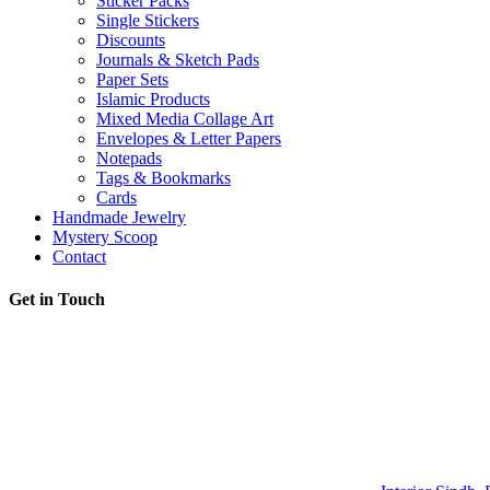
Sticker Packs
Single Stickers
Discounts
Journals & Sketch Pads
Paper Sets
Islamic Products
Mixed Media Collage Art
Envelopes & Letter Papers
Notepads
Tags & Bookmarks
Cards
Handmade Jewelry
Mystery Scoop
Contact
Get in Touch