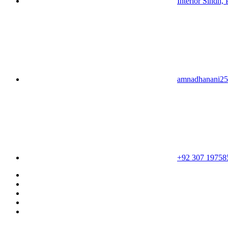
Interior Sindh, 
amnadhanani2
+92 307 19758