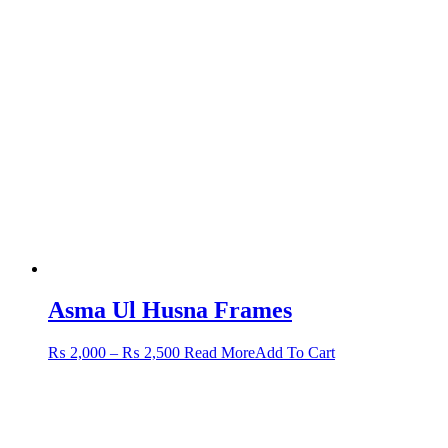
Asma Ul Husna Frames
Price
This
₨
2,000
–
₨
2,500
Read More
Add To Cart
range:
product
₨ 2,000
has
through
multiple
₨ 2,500
variants.
The