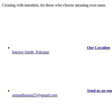
options
Creating with intention, for those who choose meaning over mass.
may
be
chosen
on
the
product
page
Our Location
Interior Sindh, Pakistan
Send us an ema
amnadhanani25@gmail.com