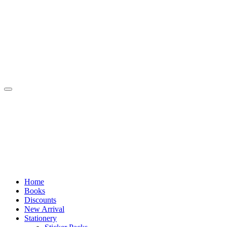
Skip
to
content
Home
Books
Discounts
New Arrival
Stationery