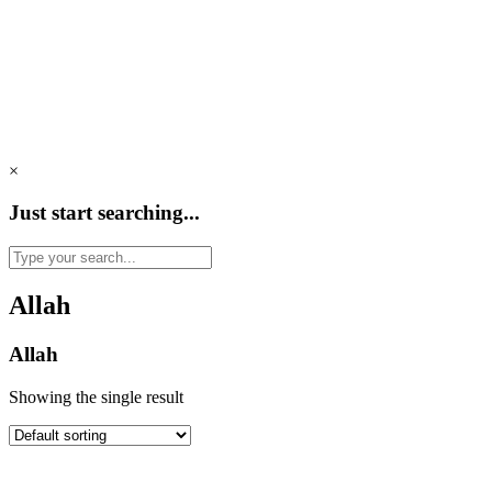
×
Just start searching...
Allah
Allah
Showing the single result