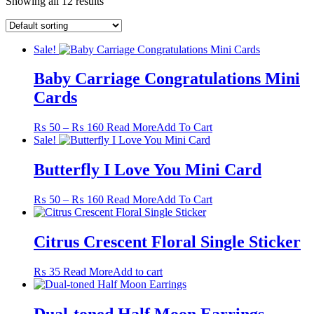
Showing all 12 results
Sale!
Baby Carriage Congratulations Mini
Cards
Price
This
₨
50
–
₨
160
Read More
Add To Cart
range:
product
Sale!
₨ 50
has
through
multiple
Butterfly I Love You Mini Card
₨ 160
variants.
The
Price
This
₨
50
–
₨
160
Read More
Add To Cart
options
range:
product
may
₨ 50
has
be
through
multiple
Citrus Crescent Floral Single Sticker
chosen
₨ 160
variants.
on
The
the
₨
35
Read More
Add to cart
options
product
may
page
be
Dual-toned Half Moon Earrings
chosen