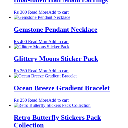
on
the
₨
300
Read More
Add to cart
product
page
Gemstone Pendant Necklace
₨
400
Read More
Add to cart
Glittery Moons Sticker Pack
₨
260
Read More
Add to cart
Ocean Breeze Gradient Bracelet
₨
250
Read More
Add to cart
Retro Butterfly Stickers Pack
Collection