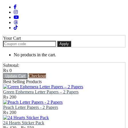
Your Cart
Apply
No products in the cart.
Subtotal:
₨
0
Checkout
Update Cart
Best Selling Products
Green Ephemera Letter Papers – 2 Papers
₨
200
Peach Letter Papers - 2 Papers
₨
200
24 Hearts Sticker Pack
Price
₨
420
–
₨
550