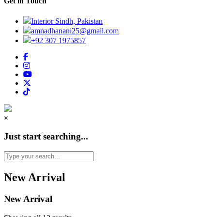
Get in Touch
Interior Sindh, Pakistan
amnadhanani25@gmail.com
+92 307 1975857
×
Just start searching...
New Arrival
New Arrival