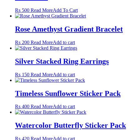
This
₨
500
Read More
Add To Cart
product
has
multiple
Rose Amethyst Gradient Bracelet
variants.
The
₨
200
Read More
Add to cart
options
may
be
Silver Stacked Ring Earrings
chosen
on
the
₨
150
Read More
Add to cart
product
page
Timeless Sunflower Sticker Pack
₨
400
Read More
Add to cart
Watercolor Butterfly Sticker Pack
₨
420
Read More
Add to cart