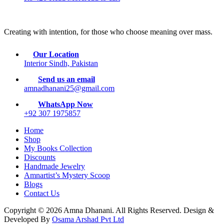
Creating with intention, for those who choose meaning over mass.
Our Location
Interior Sindh, Pakistan
Send us an email
amnadhanani25@gmail.com
WhatsApp Now
+92 307 1975857
Home
Shop
My Books Collection
Discounts
Handmade Jewelry
Amnartist’s Mystery Scoop
Blogs
Contact Us
Copyright © 2026 Amna Dhanani. All Rights Reserved. Design &
Developed By
Osama Arshad Pvt Ltd