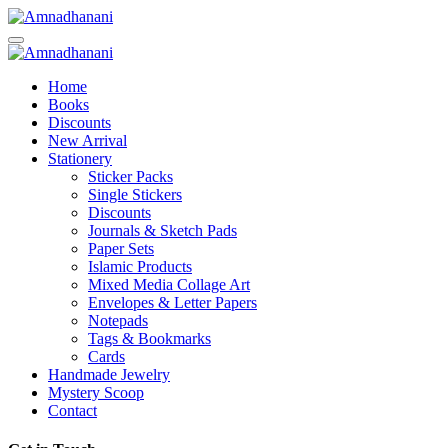
Skip
to
content
Home
Books
Discounts
New Arrival
Stationery
Sticker Packs
Single Stickers
Discounts
Journals & Sketch Pads
Paper Sets
Islamic Products
Mixed Media Collage Art
Envelopes & Letter Papers
Notepads
Tags & Bookmarks
Cards
Handmade Jewelry
Mystery Scoop
Contact