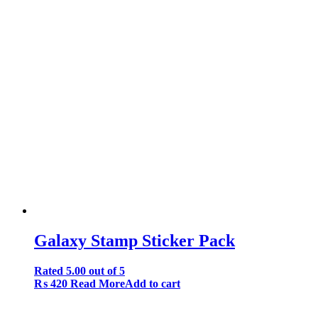
Galaxy Stamp Sticker Pack
Rated
5.00
out of 5
₨
420
Read More
Add to cart