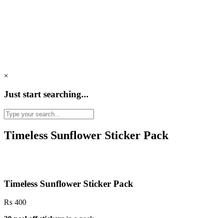
×
Just start searching...
Timeless Sunflower Sticker Pack
Timeless Sunflower Sticker Pack
₨
400