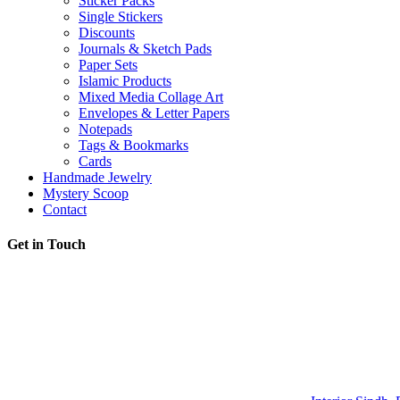
Sticker Packs
Single Stickers
Discounts
Journals & Sketch Pads
Paper Sets
Islamic Products
Mixed Media Collage Art
Envelopes & Letter Papers
Notepads
Tags & Bookmarks
Cards
Handmade Jewelry
Mystery Scoop
Contact
Get in Touch