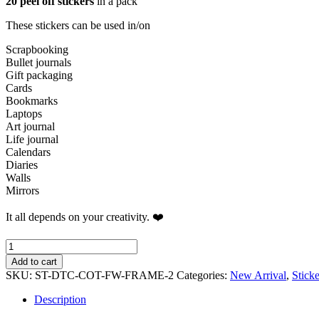
20 peel off stickers
in a pack
These stickers can be used in/on
Scrapbooking
Bullet journals
Gift packaging
Cards
Bookmarks
Laptops
Art journal
Life journal
Calendars
Diaries
Walls
Mirrors
It all depends on your creativity. ❤️
Timeless
Sunflower
Add to cart
Sticker
SKU:
ST-DTC-COT-FW-FRAME-2
Categories:
New Arrival
,
Stick
Pack
quantity
Description