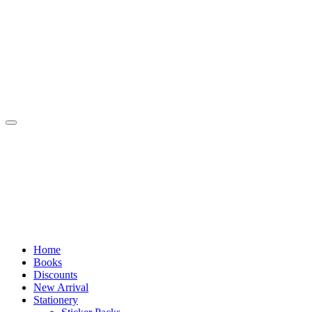
Skip
to
content
Home
Books
Discounts
New Arrival
Stationery