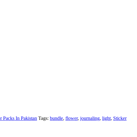
er Packs In Pakistan
Tags:
bundle
,
flower
,
journaling
,
light
,
Sticker