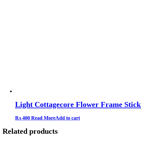
Light Cottagecore Flower Frame Stic
₨
400
Read More
Add to cart
Related products