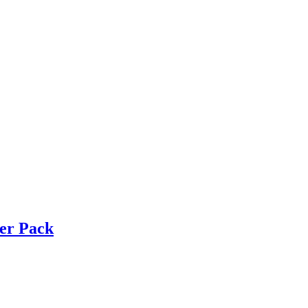
ker Pack