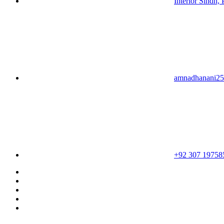
Interior Sindh, 
amnadhanani2
+92 307 19758