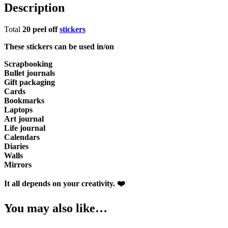
Description
Total
20 peel off
stickers
These stickers can be used in/on
Scrapbooking
Bullet journals
Gift packaging
Cards
Bookmarks
Laptops
Art journal
Life journal
Calendars
Diaries
Walls
Mirrors
It all depends on your creativity. ❤️
You may also like…