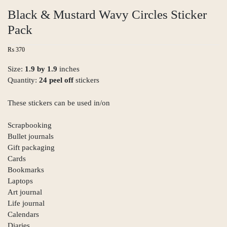
Black & Mustard Wavy Circles Sticker
Pack
₨
370
Size:
1.9 by 1.9
inches
Quantity:
24 peel off
stickers
These stickers can be used in/on
Scrapbooking
Bullet journals
Gift packaging
Cards
Bookmarks
Laptops
Art journal
Life journal
Calendars
Diaries