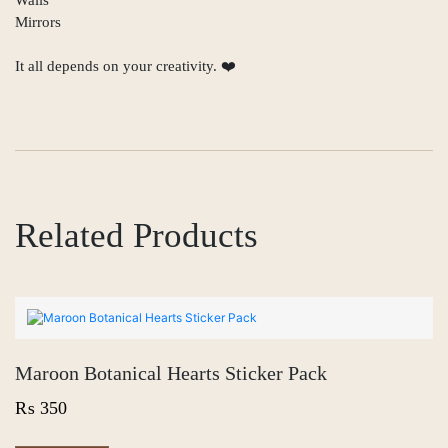
Mirrors
It all depends on your creativity. ❤️
Related Products
Maroon Botanical Hearts Sticker Pack
₨
350