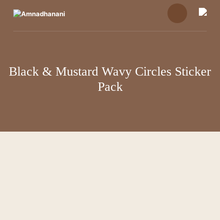
Skip
to
content
Black & Mustard Wavy Circles Sticker
Pack