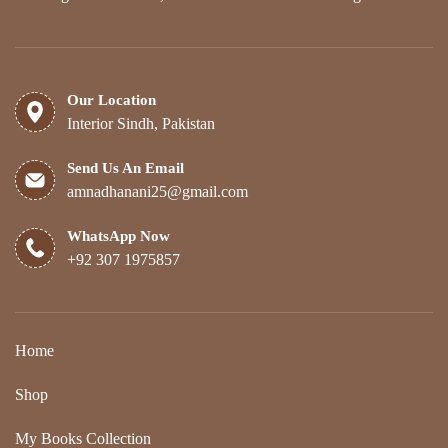
Our Location
Interior Sindh, Pakistan
Send Us An Email
amnadhanani25@gmail.com
WhatsApp Now
+92 307 1975857
Home
Shop
My Books Collection