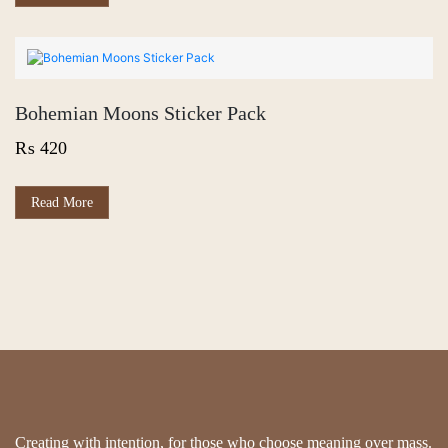
Bohemian Moons Sticker Pack
₨
420
Read More
Creating with intention, for those who choose meaning over mass.