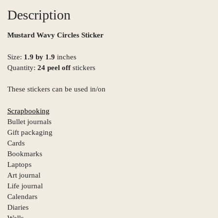
Description
Mustard Wavy Circles Sticker
Size:
1.9 by 1.9
inches
Quantity:
24 peel off
stickers
These stickers can be used in/on
Scrapbooking
Bullet journals
Gift packaging
Cards
Bookmarks
Laptops
Art journal
Life journal
Calendars
Diaries
Walls