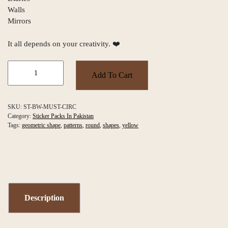
Walls
Mirrors
It all depends on your creativity. ❤️
Black
&
Add To Cart
Mustard
Wavy
Circles
SKU:
ST-BW-MUST-CIRC
Sticker
Category:
Sticker Packs In Pakistan
Pack
Tags:
geometric shape
,
patterns
,
round
,
shapes
,
yellow
quantity
Description