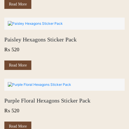
Read More
Paisley Hexagons Sticker Pack
₨
520
Read More
Purple Floral Hexagons Sticker Pack
₨
520
Read More