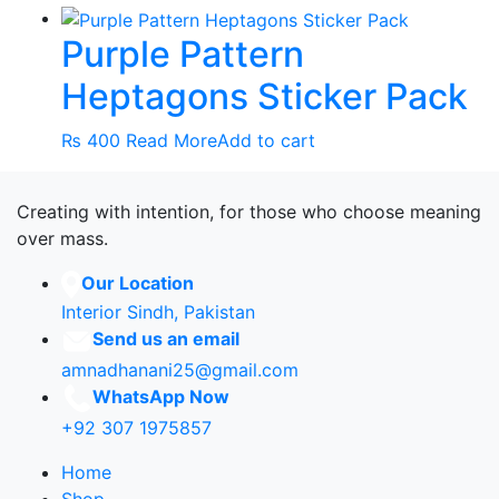
Purple Pattern
Heptagons Sticker Pack
₨
400
Read More
Add to cart
Creating with intention, for those who choose meaning
over mass.
Our Location
Interior Sindh, Pakistan
Send us an email
amnadhanani25@gmail.com
WhatsApp Now
+92 307 1975857
Home
Shop