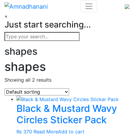
Skip
to
×
content
Just start searching...
shapes
shapes
Showing all 2 results
Black & Mustard Wavy
Circles Sticker Pack
₨
370
Read More
Add to cart