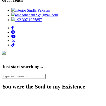
Get in Touch
Interior Sindh, Pakistan
amnadhanani25@gmail.com
+92 307 1975857
×
Just start searching...
You were the Soul to my Existence