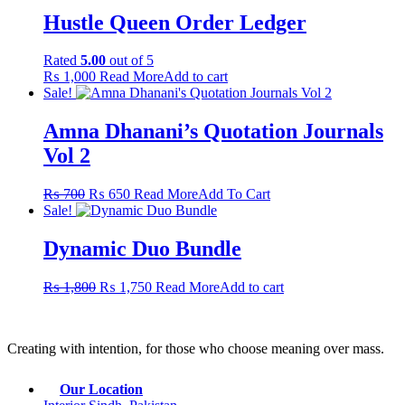
Hustle Queen Order Ledger
Rated
5.00
out of 5
₨
1,000
Read More
Add to cart
Sale!
Amna Dhanani’s Quotation Journals
Vol 2
Original
Current
This
₨
700
₨
650
Read More
Add To Cart
price
price
product
Sale!
was:
is:
has
₨ 700.
₨ 650.
multiple
Dynamic Duo Bundle
variants.
The
Original
Current
₨
1,800
₨
1,750
Read More
Add to cart
options
price
price
may
was:
is:
be
₨ 1,800.
₨ 1,750.
chosen
Creating with intention, for those who choose meaning over mass.
on
the
product
Our Location
page