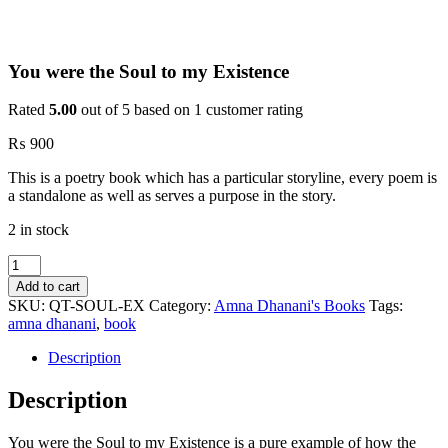
You were the Soul to my Existence
Rated
5.00
out of 5 based on
1
customer rating
₨
900
This is a poetry book which has a particular storyline, every poem is
a standalone as well as serves a purpose in the story.
2 in stock
You
were
Add to cart
the
SKU:
QT-SOUL-EX
Category:
Amna Dhanani's Books
Tags:
Soul
amna dhanani
,
book
to
my
Description
Existence
quantity
Description
You were the Soul to my Existence is a pure example of how the