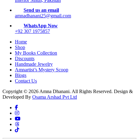
Interior Sindh, Pakistan
Send us an email
amnadhanani25@gmail.com
WhatsApp Now
+92 307 1975857
Home
Shop
My Books Collection
Discounts
Handmade Jewelry
Amnartist’s Mystery Scoop
Blogs
Contact Us
Copyright © 2026 Amna Dhanani. All Rights Reserved. Design &
Developed By
Osama Arshad Pvt Ltd