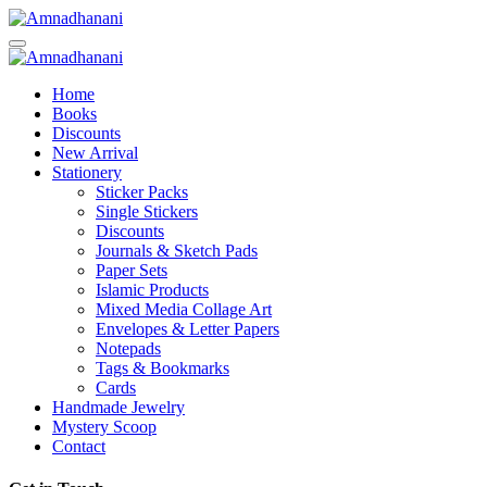
Skip
to
content
Home
Books
Discounts
New Arrival
Stationery
Sticker Packs
Single Stickers
Discounts
Journals & Sketch Pads
Paper Sets
Islamic Products
Mixed Media Collage Art
Envelopes & Letter Papers
Notepads
Tags & Bookmarks
Cards
Handmade Jewelry
Mystery Scoop
Contact