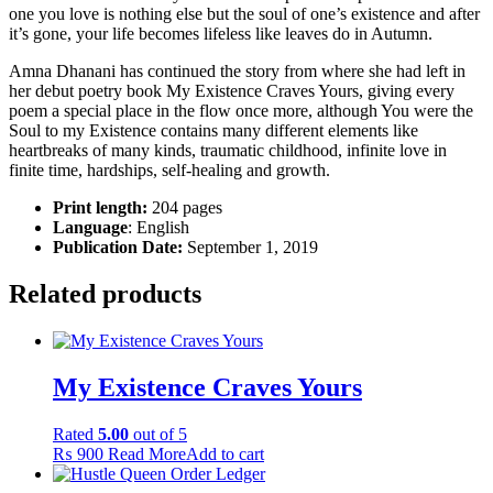
one you love is nothing else but the soul of one’s existence and after
it’s gone, your life becomes lifeless like leaves do in Autumn.
Amna Dhanani has continued the story from where she had left in
her debut poetry book My Existence Craves Yours, giving every
poem a special place in the flow once more, although You were the
Soul to my Existence contains many different elements like
heartbreaks of many kinds, traumatic childhood, infinite love in
finite time, hardships, self-healing and growth.
Print length:
204 pages
Language
: English
Publication Date:
September 1, 2019
Related products
My Existence Craves Yours
Rated
5.00
out of 5
₨
900
Read More
Add to cart