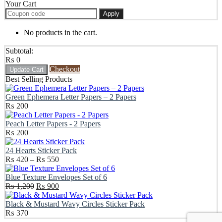
Your Cart
Apply
No products in the cart.
Subtotal:
₨
0
Checkout
Update Cart
Best Selling Products
Green Ephemera Letter Papers – 2 Papers
₨
200
Peach Letter Papers - 2 Papers
₨
200
24 Hearts Sticker Pack
Price
₨
420
–
₨
550
range:
₨ 420
Blue Texture Envelopes Set of 6
Original
through
Current
₨
1,200
₨
900
price
₨ 550
price
was:
is:
Black & Mustard Wavy Circles Sticker Pack
₨ 1,200.
₨ 900.
₨
370