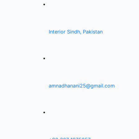
Interior Sindh, Pakistan
amnadhanani25@gmail.com