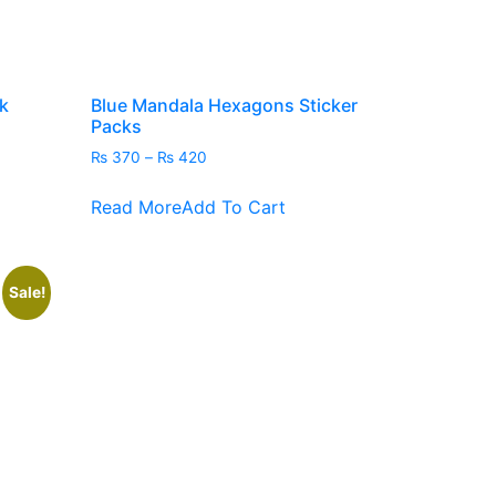
duct
e
k
Blue Mandala Hexagons Sticker
Packs
Price
₨
370
–
₨
420
range:
This
₨ 370
Read More
Add To Cart
product
through
has
₨ 420
multiple
variants.
Sale!
The
options
may
be
chosen
on
the