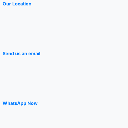
Our Location
page
Send us an email
WhatsApp Now