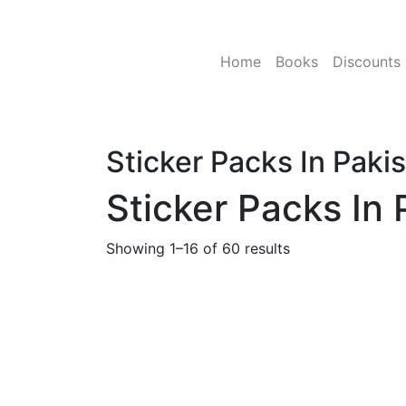
Skip
to
content
Home
Books
Discounts
Sticker Packs In Paki
Sticker Packs In 
Showing 1–16 of 60 results