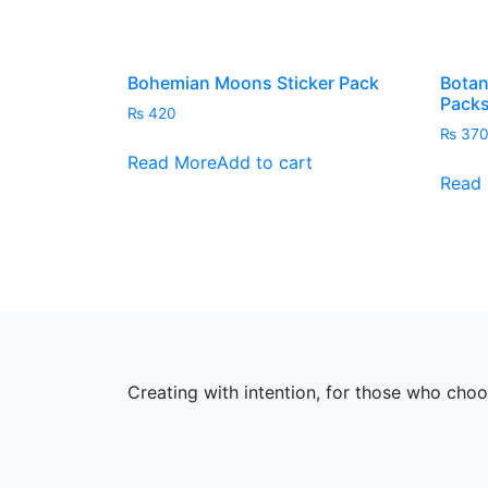
Bohemian Moons Sticker Pack
Botan
Pack
₨
420
₨
37
Read More
Add to cart
Read
Creating with intention, for those who cho