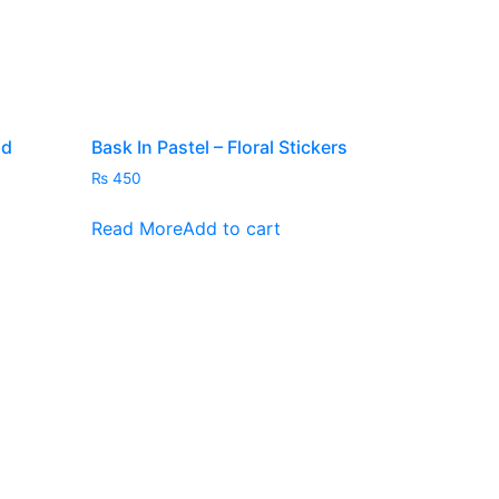
nd
Bask In Pastel – Floral Stickers
₨
450
Read More
Add to cart