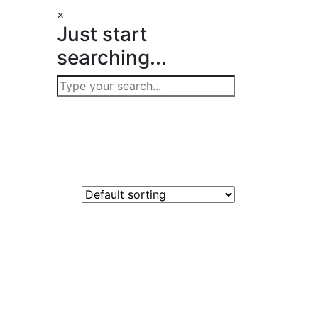
×
Just start
searching...