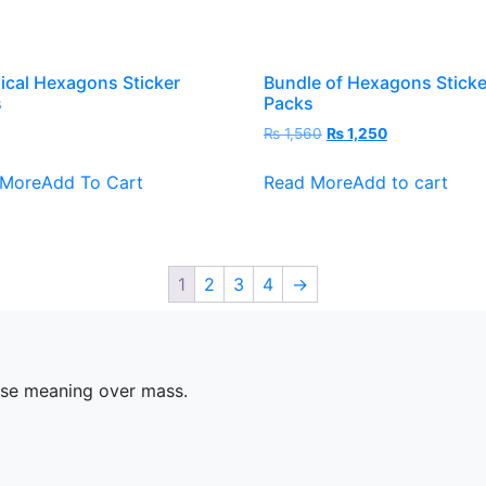
ical Hexagons Sticker
Bundle of Hexagons Sticke
s
Packs
Original
Current
0
₨
1,560
₨
1,250
price
price
This
was:
is:
 More
Add To Cart
Read More
Add to cart
product
₨ 1,560.
₨ 1,250.
has
multiple
variants.
1
2
3
4
→
The
options
may
be
ose meaning over mass.
chosen
on
the
product