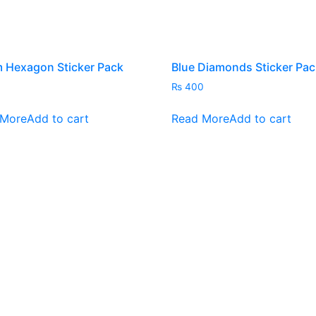
the
the
product
pro
page
pag
 Hexagon Sticker Pack
Blue Diamonds Sticker Pac
₨
400
 More
Add to cart
Read More
Add to cart