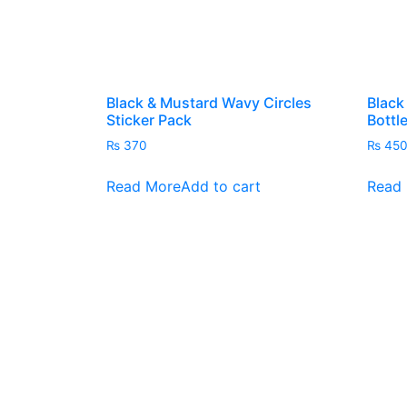
the
product
page
Black & Mustard Wavy Circles
Black
Sticker Pack
Bottl
₨
370
₨
45
Read More
Add to cart
Read