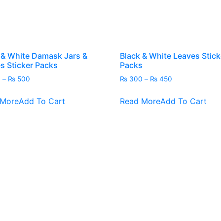
 & White Damask Jars &
Black & White Leaves Stick
es Sticker Packs
Packs
Price
Price
0
–
₨
500
₨
300
–
₨
450
range:
range:
This
Thi
₨ 450
₨ 300
 More
Add To Cart
Read More
Add To Cart
product
pro
through
through
has
has
₨ 500
₨ 450
multiple
mult
variants.
vari
The
The
options
opt
may
ma
be
be
chosen
cho
on
on