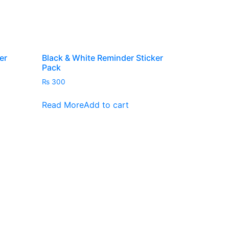
er
Black & White Reminder Sticker
Pack
₨
300
s
Read More
Add to cart
duct
iple
ants.
ions
y
sen