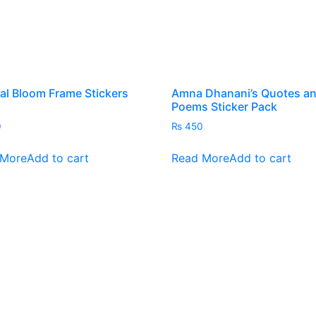
al Bloom Frame Stickers
Amna Dhanani’s Quotes a
Poems Sticker Pack
0
₨
450
 More
Add to cart
Read More
Add to cart