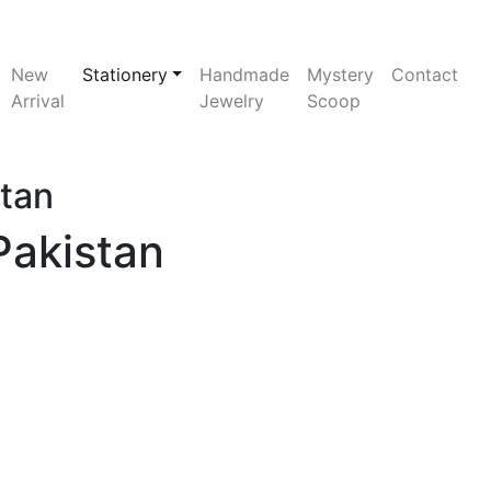
New
Stationery
Handmade
Mystery
Contact
Arrival
Jewelry
Scoop
stan
Pakistan