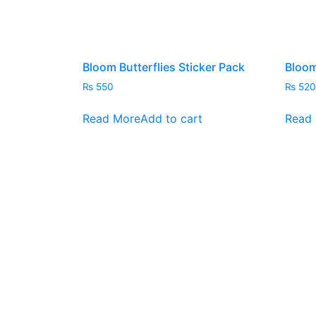
Bloom Butterflies Sticker Pack
Bloom
₨
550
₨
520
Read More
Add to cart
Read