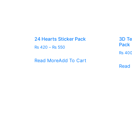
24 Hearts Sticker Pack
3D Te
Pack
Price
₨
420
–
₨
550
range:
₨
40
This
₨ 420
Read More
Add To Cart
product
through
Read
has
₨ 550
multiple
variants.
The
options
may
be
chosen
on