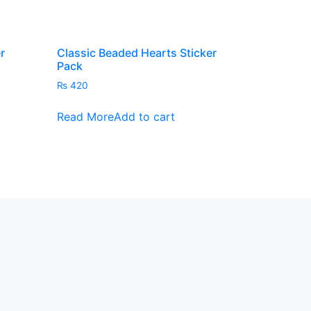
product
page
r
Classic Beaded Hearts Sticker
Pack
₨
420
Read More
Add to cart