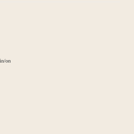
in/on