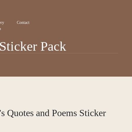
ery
Contact
p
Sticker Pack
s Quotes and Poems Sticker