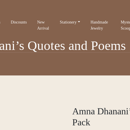
s
Discounts
New
Stationery
Handmade
Myst
Arrival
Jewelry
Scoo
i’s Quotes and Poems 
Amna Dhanani’
Pack