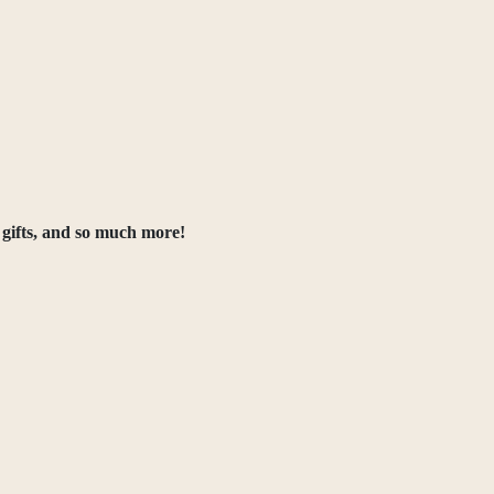
gifts, and so much more!