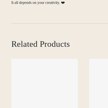
It all depends on your creativity. ❤️
Related Products