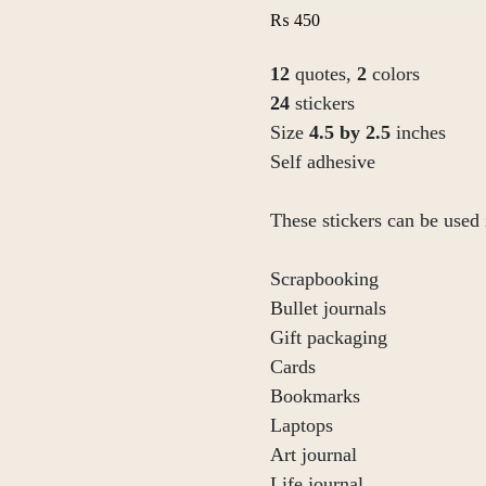
₨
450
12
quotes,
2
colors
24
stickers
Size
4.5 by 2.5
inches
Self adhesive
These stickers can be used 
Scrapbooking
Bullet journals
Gift packaging
Cards
Bookmarks
Laptops
Art journal
Life journal