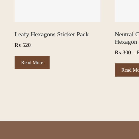
Leafy Hexagons Sticker Pack
Neutral C
Hexagon 
₨
520
₨
300
–
Read More
Read Mo