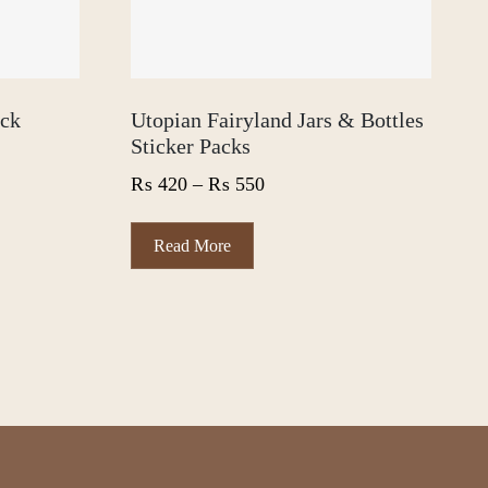
ack
Utopian Fairyland Jars & Bottles
Sticker Packs
Price
₨
420
–
₨
550
range:
₨ 420
This
Read More
product
through
has
₨ 550
multiple
variants.
The
options
may
be
chosen