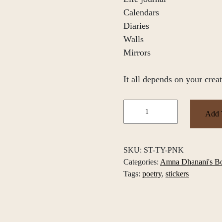
Calendars
Diaries
Walls
Mirrors
It all depends on your creat
Amna
Add 
Dhanani's
Quotes
and
SKU:
ST-TY-PNK
Poems
Categories:
Amna Dhanani's B
Sticker
Tags:
poetry
,
stickers
Pack
quantity