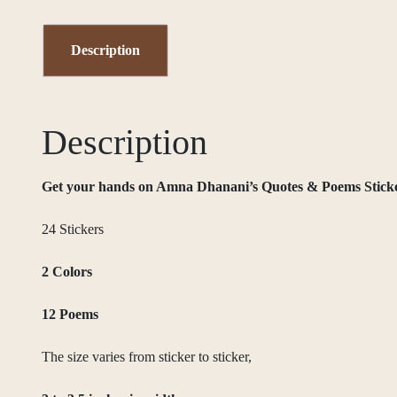
Description
Description
Get your hands on Amna Dhanani’s Quotes & Poems Sticker P
24 Stickers
2 Colors
12 Poems
The size varies from sticker to sticker,