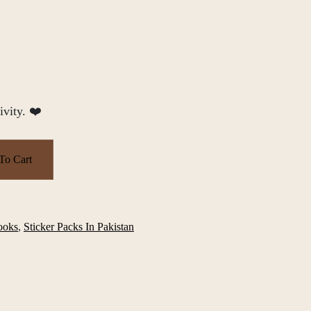
ivity. ❤️
To Cart
ooks
,
Sticker Packs In Pakistan