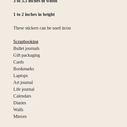
3 to 3.5 inches in width
1 to 2 inches in height
These stickers can be used in/on
Scrapbooking
Bullet journals
Gift packaging
Cards
Bookmarks
Laptops
Art journal
Life journal
Calendars
Diaries
Walls
Mirrors