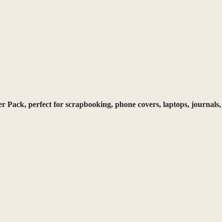
ack, perfect for scrapbooking, phone covers, laptops, journals, 