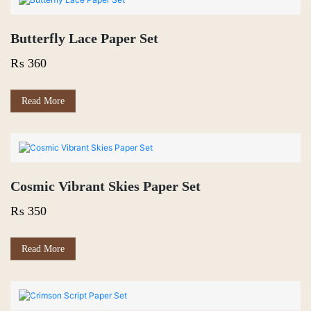
Butterfly Lace Paper Set
₨
360
Read More
Cosmic Vibrant Skies Paper Set
₨
350
Read More