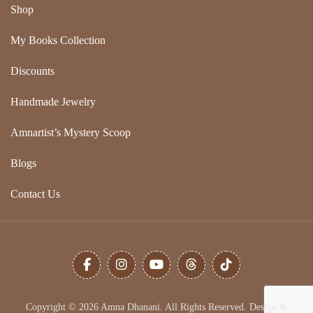
Shop
My Books Collection
Discounts
Handmade Jewelry
Amnartist’s Mystery Scoop
Blogs
Contact Us
Copyright © 2026 Amna Dhanani. All Rights Reserved. Design &