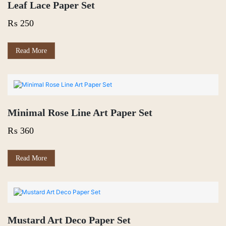
Leaf Lace Paper Set
₨
250
Read More
Minimal Rose Line Art Paper Set
₨
360
Read More
Mustard Art Deco Paper Set