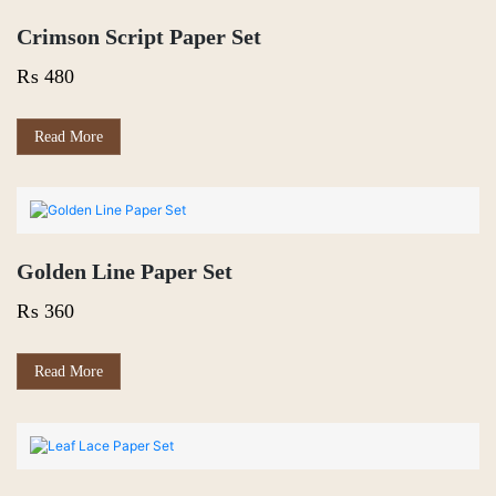
Crimson Script Paper Set
₨
480
Read More
Golden Line Paper Set
₨
360
Read More