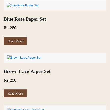
Blue Rose Paper Set
₨
250
Read More
Brown Lace Paper Set
₨
250
Read More