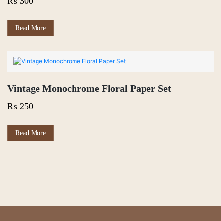
₨
300
Read More
Vintage Monochrome Floral Paper Set
₨
250
Read More