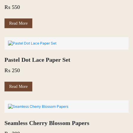
₨
550
Read More
Pastel Dot Lace Paper Set
₨
250
Read More
Seamless Cherry Blossom Papers