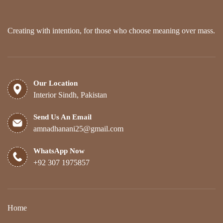
Creating with intention, for those who choose meaning over mass.
Our Location
Interior Sindh, Pakistan
Send Us An Email
amnadhanani25@gmail.com
WhatsApp Now
+92 307 1975857
Home