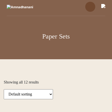
Skip
to
content
Paper Sets
Showing all 12 results