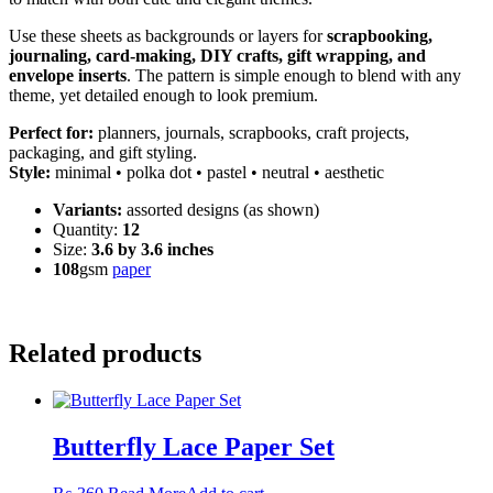
Use these sheets as backgrounds or layers for
scrapbooking,
journaling, card-making, DIY crafts, gift wrapping, and
envelope inserts
. The pattern is simple enough to blend with any
theme, yet detailed enough to look premium.
Perfect for:
planners, journals, scrapbooks, craft projects,
packaging, and gift styling.
Style:
minimal • polka dot • pastel • neutral • aesthetic
Variants:
assorted designs (as shown)
Quantity:
12
Size:
3.6 by 3.6 inches
108
gsm
paper
Related products
Butterfly Lace Paper Set