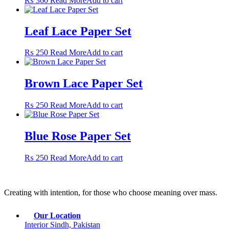
₨
360
Read More
Add to cart
Leaf Lace Paper Set
₨
250
Read More
Add to cart
Brown Lace Paper Set
₨
250
Read More
Add to cart
Blue Rose Paper Set
₨
250
Read More
Add to cart
Creating with intention, for those who choose meaning over mass.
Our Location
Interior Sindh, Pakistan