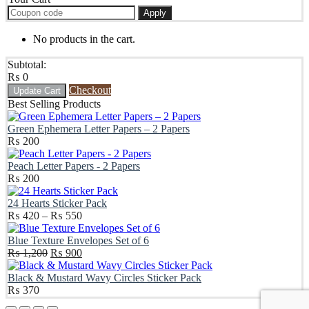
Apply
No products in the cart.
Subtotal:
₨
0
Checkout
Update Cart
Best Selling Products
Green Ephemera Letter Papers – 2 Papers
₨
200
Peach Letter Papers - 2 Papers
₨
200
24 Hearts Sticker Pack
Price
₨
420
–
₨
550
range:
₨ 420
Blue Texture Envelopes Set of 6
Original
through
Current
₨
1,200
₨
900
price
₨ 550
price
was:
is:
Black & Mustard Wavy Circles Sticker Pack
₨ 1,200.
₨ 900.
₨
370
Scroll