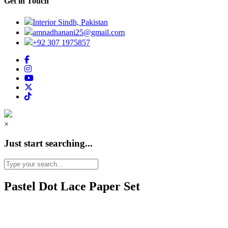
Get in Touch
Interior Sindh, Pakistan
amnadhanani25@gmail.com
+92 307 1975857
×
Just start searching...
Pastel Dot Lace Paper Set