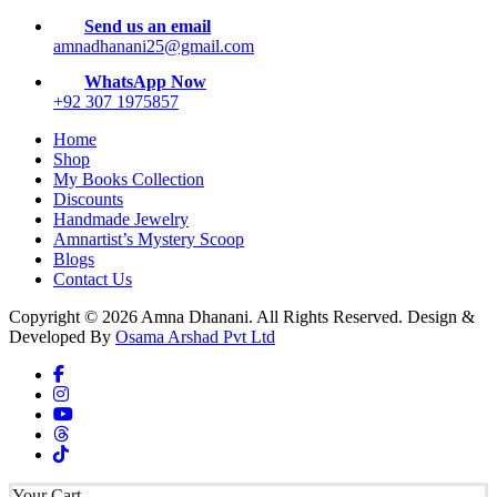
Send us an email
amnadhanani25@gmail.com
WhatsApp Now
+92 307 1975857
Home
Shop
My Books Collection
Discounts
Handmade Jewelry
Amnartist’s Mystery Scoop
Blogs
Contact Us
Copyright © 2026 Amna Dhanani. All Rights Reserved. Design &
Developed By
Osama Arshad Pvt Ltd
Your Cart