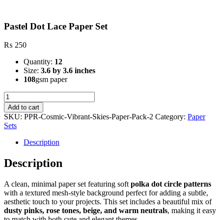
Pastel Dot Lace Paper Set
₨
250
Quantity:
12
Size:
3.6 by 3.6 inches
108
gsm paper
Pastel
Dot
Add to cart
Lace
SKU:
PPR-Cosmic-Vibrant-Skies-Paper-Pack-2
Category:
Paper
Paper
Sets
Set
quantity
Description
Description
A clean, minimal paper set featuring soft
polka dot circle patterns
with a textured mesh-style background perfect for adding a subtle,
aesthetic touch to your projects. This set includes a beautiful mix of
dusty pinks, rose tones, beige, and warm neutrals
, making it easy
to match with both cute and elegant themes.