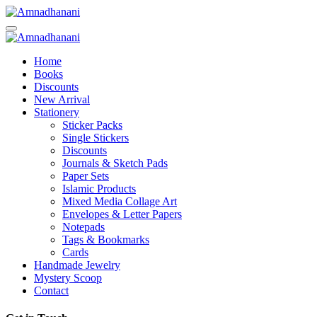
Skip
to
content
Home
Books
Discounts
New Arrival
Stationery
Sticker Packs
Single Stickers
Discounts
Journals & Sketch Pads
Paper Sets
Islamic Products
Mixed Media Collage Art
Envelopes & Letter Papers
Notepads
Tags & Bookmarks
Cards
Handmade Jewelry
Mystery Scoop
Contact