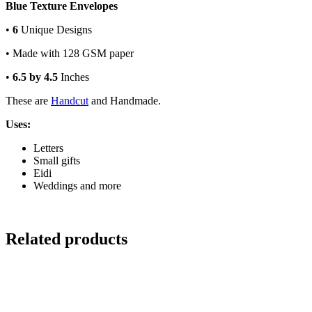
Blue Texture Envelopes
•
6
Unique Designs
• Made with 128 GSM paper
•
6.5 by 4.5
Inches
These are
Handcut
and Handmade.
Uses:
Letters
Small gifts
Eidi
Weddings and more
Related products