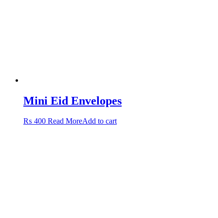
Mini Eid Envelopes
₨
400
Read More
Add to cart