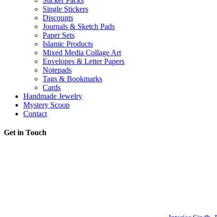
Sticker Packs
Single Stickers
Discounts
Journals & Sketch Pads
Paper Sets
Islamic Products
Mixed Media Collage Art
Envelopes & Letter Papers
Notepads
Tags & Bookmarks
Cards
Handmade Jewelry
Mystery Scoop
Contact
Get in Touch