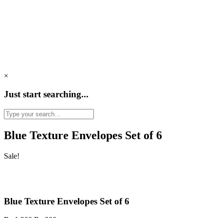
×
Just start searching...
Blue Texture Envelopes Set of 6
Sale!
Blue Texture Envelopes Set of 6