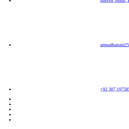
Interior Sindh, 
amnadhanani2
+92 307 19758