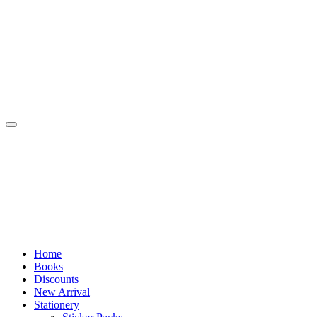
Skip
to
content
Home
Books
Discounts
New Arrival
Stationery