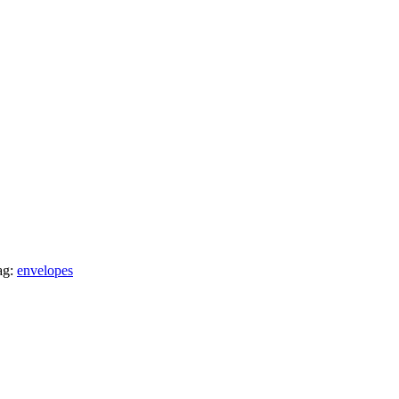
ag:
envelopes