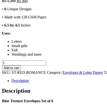
Original
Current
₨
1,200
₨
900
price
price
•
6
Unique Designs
was:
is:
₨ 1,200.
₨ 900.
• Made with 128 GSM Paper.
•
6.5 by 4.5
Inches
Uses:
Letters
Small gifts
Eidi
Weddings and more
Blue
Texture
Add to cart
Envelopes
SKU:
ST-RED-ROMANCE
Category:
Envelopes & Letter Papers
T
Set
of
Description
6
quantity
Description
Blue Texture Envelopes Set of 6