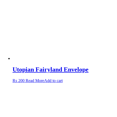
Utopian Fairyland Envelope
₨
200
Read More
Add to cart