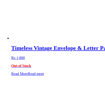
Timeless Vintage Envelope & Letter P
₨
1,800
Out of Stock
Read More
Read more