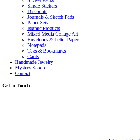
Sticker Packs
Single Stickers
Discounts
Journals & Sketch Pads
Paper Sets
Islamic Products
Mixed Media Collage Art
Envelopes & Letter Papers
Notepads
Tags & Bookmarks
Cards
Handmade Jewelry
Mystery Scoop
Contact
Get in Touch