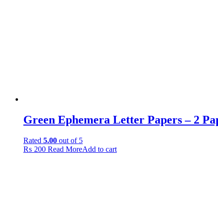
Green Ephemera Letter Papers – 2 Pa
Rated
5.00
out of 5
₨
200
Read More
Add to cart