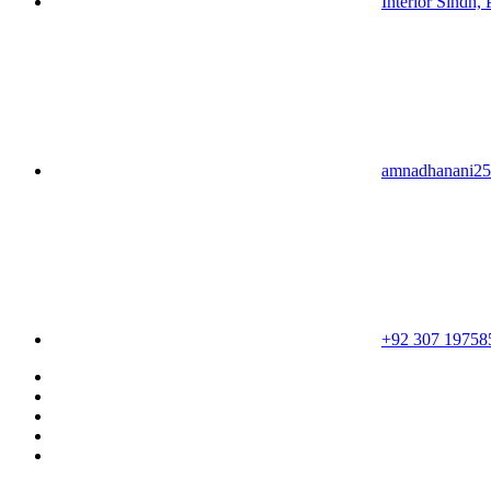
Interior Sindh, 
amnadhanani2
+92 307 19758