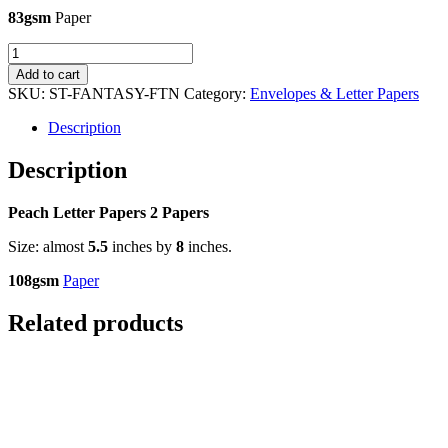
83gsm
Paper
Peach
Letter
Add to cart
Papers
SKU:
ST-FANTASY-FTN
Category:
Envelopes & Letter Papers
-
2
Description
Papers
quantity
Description
Peach Letter Papers 2 Papers
Size: almost
5.5
inches by
8
inches.
108gsm
Paper
Related products