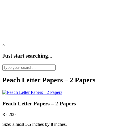
×
Just start searching...
Peach Letter Papers – 2 Papers
Peach Letter Papers – 2 Papers
₨
200
Size: almost
5.5
inches by
8
inches.