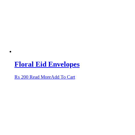
Floral Eid Envelopes
This
₨
200
Read More
Add To Cart
product
has
multiple
variants.
The
options
may
be
chosen
on