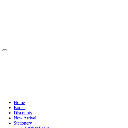
Skip
to
content
Home
Books
Discounts
New Arrival
Stationery