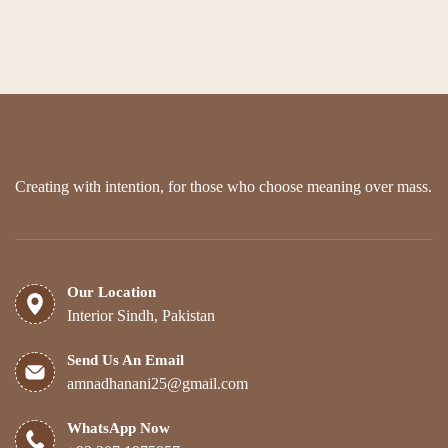
Creating with intention, for those who choose meaning over mass.
Our Location
Interior Sindh, Pakistan
Send Us An Email
amnadhanani25@gmail.com
WhatsApp Now