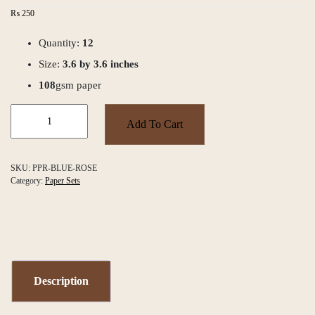
₨
250
Quantity:
12
Size:
3.6 by 3.6 inches
108
gsm paper
Blue
Rose
Add To Cart
Paper
Set
quantity
SKU:
PPR-BLUE-ROSE
Category:
Paper Sets
Description