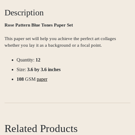
Description
Rose Pattern Blue Tones Paper Set
This paper set will help you achieve the perfect art collages
whether you lay it as a background or a focal point.
Quantity:
12
Size:
3.6 by 3.6 inches
108
GSM
paper
Related Products