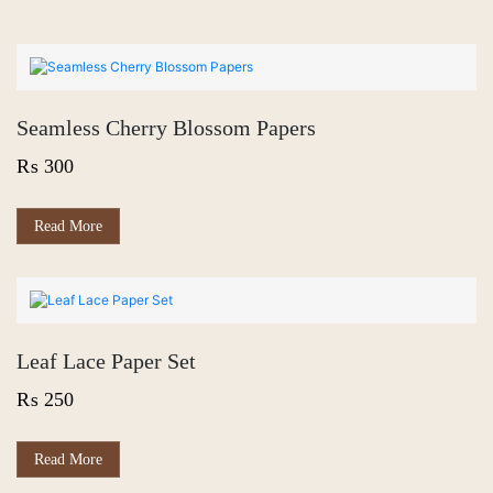
Seamless Cherry Blossom Papers
₨
300
Read More
Leaf Lace Paper Set
₨
250
Read More