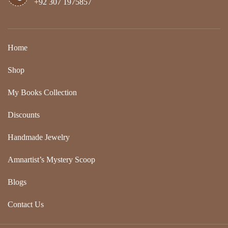
+92 307 1975857
Home
Shop
My Books Collection
Discounts
Handmade Jewelry
Amnartist’s Mystery Scoop
Blogs
Contact Us