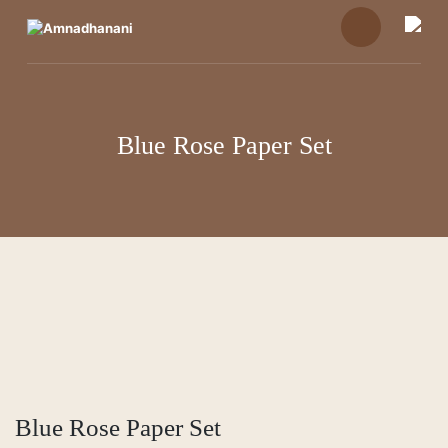
Skip
to
content
Blue Rose Paper Set
Blue Rose Paper Set