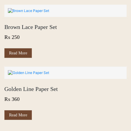
Brown Lace Paper Set
₨
250
Read More
Golden Line Paper Set
₨
360
Read More