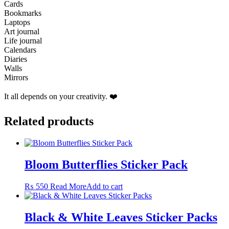
Cards
Bookmarks
Laptops
Art journal
Life journal
Calendars
Diaries
Walls
Mirrors
It all depends on your creativity. ❤️
Related products
Bloom Butterflies Sticker Pack
₨
550
Read More
Add to cart
Black & White Leaves Sticker Packs