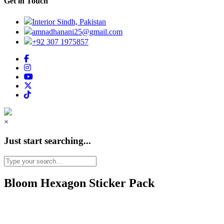
Get in Touch
Interior Sindh, Pakistan
amnadhanani25@gmail.com
+92 307 1975857
×
Just start searching...
Bloom Hexagon Sticker Pack