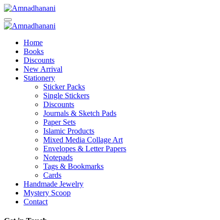
Skip
to
content
Home
Books
Discounts
New Arrival
Stationery
Sticker Packs
Single Stickers
Discounts
Journals & Sketch Pads
Paper Sets
Islamic Products
Mixed Media Collage Art
Envelopes & Letter Papers
Notepads
Tags & Bookmarks
Cards
Handmade Jewelry
Mystery Scoop
Contact