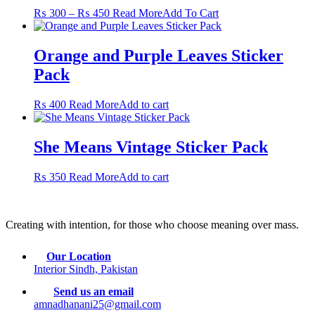
Price
This
₨
300
–
₨
450
Read More
Add To Cart
range:
product
₨ 300
has
through
multiple
Orange and Purple Leaves Sticker
₨ 450
variants.
Pack
The
options
may
₨
400
Read More
Add to cart
be
chosen
on
She Means Vintage Sticker Pack
the
product
₨
350
Read More
Add to cart
page
Creating with intention, for those who choose meaning over mass.
Our Location
Interior Sindh, Pakistan
Send us an email
amnadhanani25@gmail.com