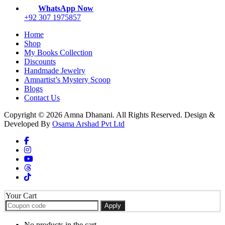
WhatsApp Now
+92 307 1975857
Home
Shop
My Books Collection
Discounts
Handmade Jewelry
Amnartist’s Mystery Scoop
Blogs
Contact Us
Copyright © 2026 Amna Dhanani. All Rights Reserved. Design &
Developed By
Osama Arshad Pvt Ltd
Your Cart
Apply
No products in the cart.