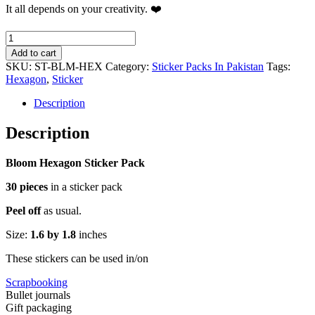
It all depends on your creativity. ❤️
Bloom
Hexagon
Add to cart
Sticker
SKU:
ST-BLM-HEX
Category:
Sticker Packs In Pakistan
Tags:
Pack
Hexagon
,
Sticker
quantity
Description
Description
Bloom Hexagon Sticker Pack
30 pieces
in a sticker pack
Peel off
as usual.
Size:
1.6 by 1.8
inches
These stickers can be used in/on
Scrapbooking
Bullet journals
Gift packaging