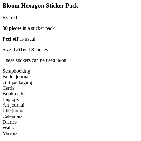
Bloom Hexagon Sticker Pack
₨
520
30 pieces
in a sticker pack
Peel off
as usual.
Size:
1.6 by 1.8
inches
These stickers can be used in/on
Scrapbooking
Bullet journals
Gift packaging
Cards
Bookmarks
Laptops
Art journal
Life journal
Calendars
Diaries
Walls
Mirrors