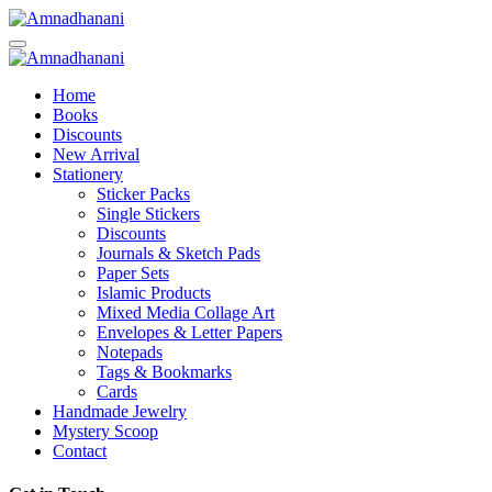
Skip
to
content
Home
Books
Discounts
New Arrival
Stationery
Sticker Packs
Single Stickers
Discounts
Journals & Sketch Pads
Paper Sets
Islamic Products
Mixed Media Collage Art
Envelopes & Letter Papers
Notepads
Tags & Bookmarks
Cards
Handmade Jewelry
Mystery Scoop
Contact