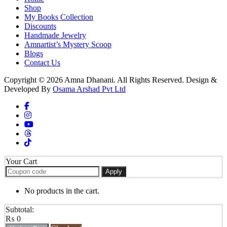
Shop
My Books Collection
Discounts
Handmade Jewelry
Amnartist’s Mystery Scoop
Blogs
Contact Us
Copyright © 2026 Amna Dhanani. All Rights Reserved. Design &
Developed By
Osama Arshad Pvt Ltd
Your Cart
Apply
No products in the cart.
Subtotal:
₨
0