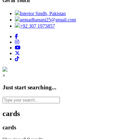
Get in Touch
Interior Sindh, Pakistan
amnadhanani25@gmail.com
+92 307 1975857
×
Just start searching...
cards
cards