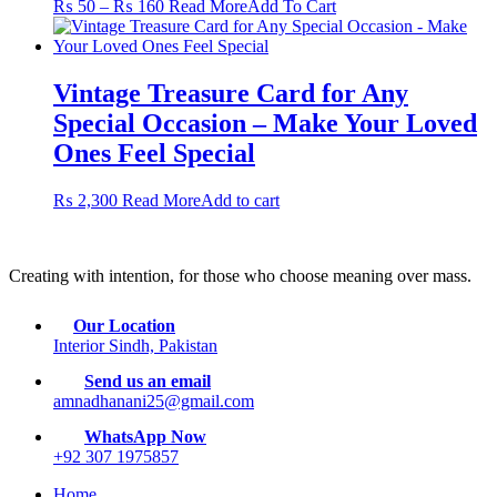
Price
This
₨
50
–
₨
160
Read More
Add To Cart
options
product
range:
product
may
page
₨ 50
has
be
through
multiple
chosen
₨ 160
variants.
Vintage Treasure Card for Any
on
The
the
Special Occasion – Make Your Loved
options
product
may
Ones Feel Special
page
be
chosen
₨
2,300
Read More
Add to cart
on
the
product
page
Creating with intention, for those who choose meaning over mass.
Our Location
Interior Sindh, Pakistan
Send us an email
amnadhanani25@gmail.com
WhatsApp Now
+92 307 1975857
Home