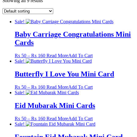
Showing all 9 results
Sale!
Baby Carriage Congratulations Mini
Cards
Price
This
₨
50
–
₨
160
Read More
Add To Cart
range:
product
Sale!
₨ 50
has
through
multiple
Butterfly I Love You Mini Card
₨ 160
variants.
The
Price
This
₨
50
–
₨
160
Read More
Add To Cart
options
range:
product
Sale!
may
₨ 50
has
be
through
multiple
Eid Mubarak Mini Cards
chosen
₨ 160
variants.
on
The
the
Price
This
₨
50
–
₨
160
Read More
Add To Cart
options
product
range:
product
Sale!
may
page
₨ 50
has
be
through
multiple
Fountain Eid Mubarak Mini Card
chosen