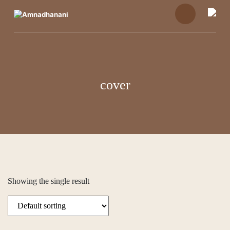
Skip
to
content
cover
Showing the single result