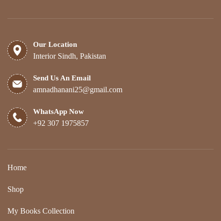
Our Location
Interior Sindh, Pakistan
Send Us An Email
amnadhanani25@gmail.com
WhatsApp Now
+92 307 1975857
Home
Shop
My Books Collection