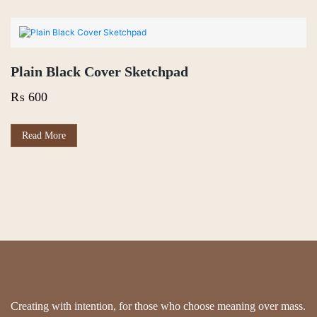
Plain Black Cover Sketchpad
₨
600
Read More
Creating with intention, for those who choose meaning over mass.