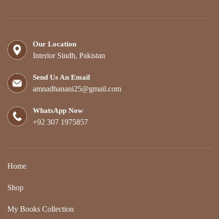
Our Location
Interior Sindh, Pakistan
Send Us An Email
amnadhanani25@gmail.com
WhatsApp Now
+92 307 1975857
Home
Shop
My Books Collection