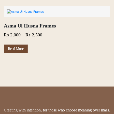
Asma Ul Husna Frames
Price
₨
2,000
–
₨
2,500
range:
₨ 2,000
This
Read More
product
through
has
₨ 2,500
multiple
variants.
The
options
may
be
chosen
on
the
product
page
Creating with intention, for those who choose meaning over mass.