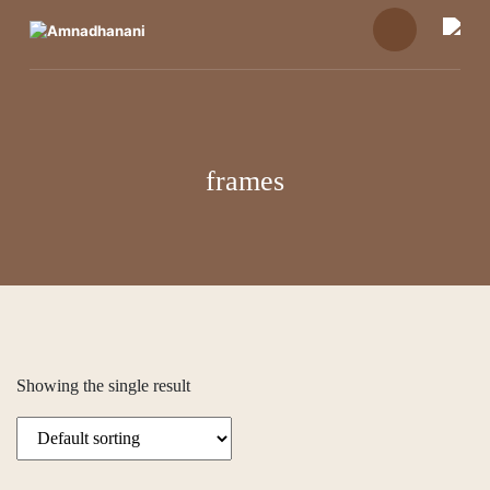
Skip
to
content
frames
Showing the single result