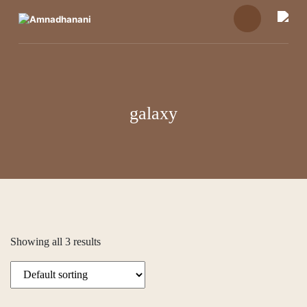
Skip
to
content
galaxy
Showing all 3 results