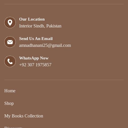
Our Location
Interior Sindh, Pakistan
Send Us An Email
amnadhanani25@gmail.com
WhatsApp Now
+92 307 1975857
Home
Shop
My Books Collection