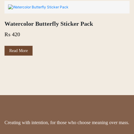
₨ 550
multiple
variants.
The
options
Watercolor Butterfly Sticker Pack
may
be
₨
420
chosen
on
the
Read More
product
page
Creating with intention, for those who choose meaning over mass.