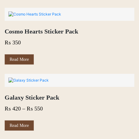
Cosmo Hearts Sticker Pack
₨
350
Read More
Galaxy Sticker Pack
Price
₨
420
–
₨
550
range:
₨ 420
This
Read More
product
through
has