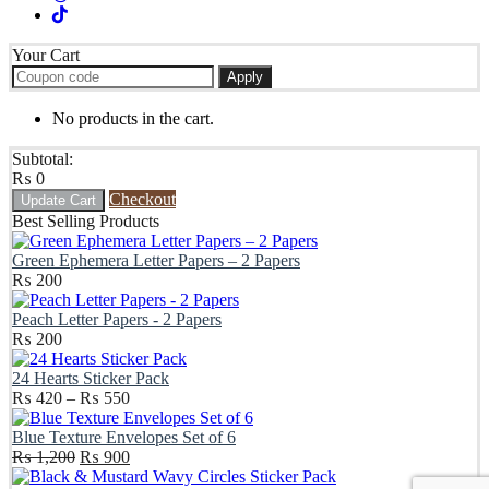
Your Cart
Apply
No products in the cart.
Subtotal:
₨
0
Checkout
Update Cart
Best Selling Products
Green Ephemera Letter Papers – 2 Papers
₨
200
Peach Letter Papers - 2 Papers
₨
200
24 Hearts Sticker Pack
Price
₨
420
–
₨
550
range:
₨ 420
Blue Texture Envelopes Set of 6
Original
through
Current
₨
1,200
₨
900
price
₨ 550
price