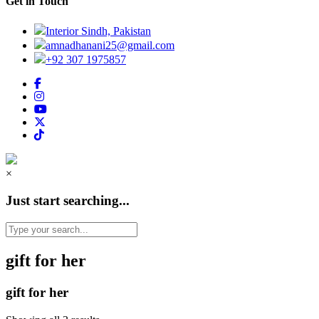
Get in Touch
Interior Sindh, Pakistan
amnadhanani25@gmail.com
+92 307 1975857
×
Just start searching...
gift for her
gift for her