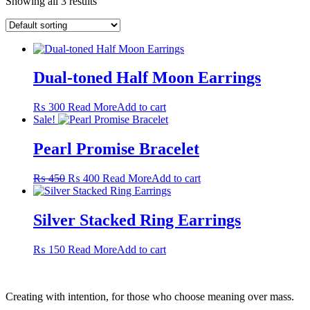
Showing all 3 results
Dual-toned Half Moon Earrings
₨
300
Read More
Add to cart
Sale!
Pearl Promise Bracelet
Original
Current
₨
450
₨
400
Read More
Add to cart
price
price
was:
is:
₨ 450.
₨ 400.
Silver Stacked Ring Earrings
₨
150
Read More
Add to cart
Creating with intention, for those who choose meaning over mass.