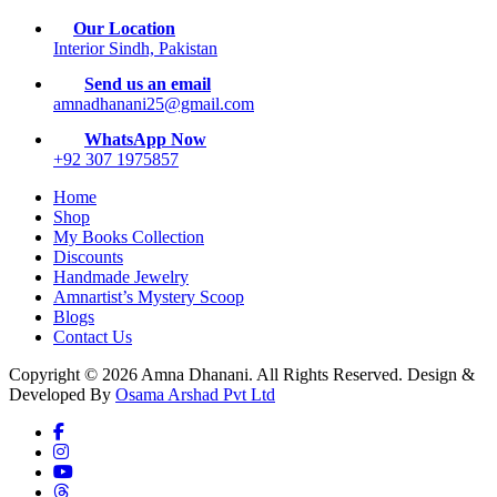
Our Location
Interior Sindh, Pakistan
Send us an email
amnadhanani25@gmail.com
WhatsApp Now
+92 307 1975857
Home
Shop
My Books Collection
Discounts
Handmade Jewelry
Amnartist’s Mystery Scoop
Blogs
Contact Us
Copyright © 2026 Amna Dhanani. All Rights Reserved. Design &
Developed By
Osama Arshad Pvt Ltd