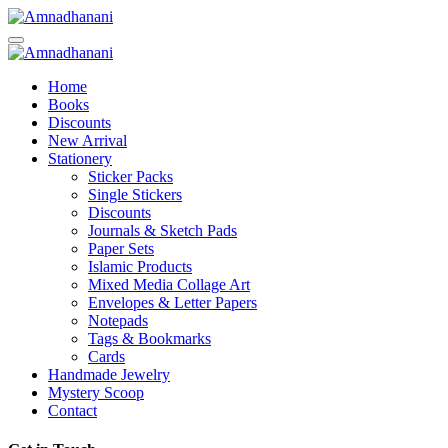
Skip
to
content
Home
Books
Discounts
New Arrival
Stationery
Sticker Packs
Single Stickers
Discounts
Journals & Sketch Pads
Paper Sets
Islamic Products
Mixed Media Collage Art
Envelopes & Letter Papers
Notepads
Tags & Bookmarks
Cards
Handmade Jewelry
Mystery Scoop
Contact