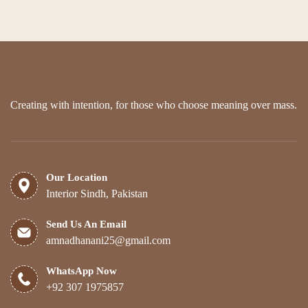
options
may
be
chosen
on
the
product
page
Creating with intention, for those who choose meaning over mass.
Our Location
Interior Sindh, Pakistan
Send Us An Email
amnadhanani25@gmail.com
WhatsApp Now
+92 307 1975857