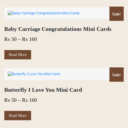
Sale!
Baby Carriage Congratulations Mini Cards
Price
₨
50
–
₨
160
range:
₨ 50
This
Read More
product
through
has
₨ 160
multiple
variants.
Sale!
The
options
Butterfly I Love You Mini Card
may
be
Price
₨
50
–
₨
160
chosen
on
range:
the
₨ 50
This
Read More
product
product
page
through
has