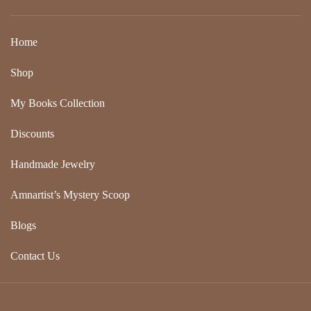
Home
Shop
My Books Collection
Discounts
Handmade Jewelry
Amnartist’s Mystery Scoop
Blogs
Contact Us