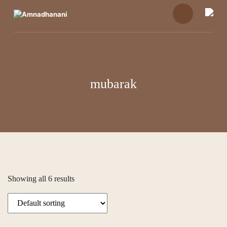
Skip
to
content
mubarak
Showing all 6 results