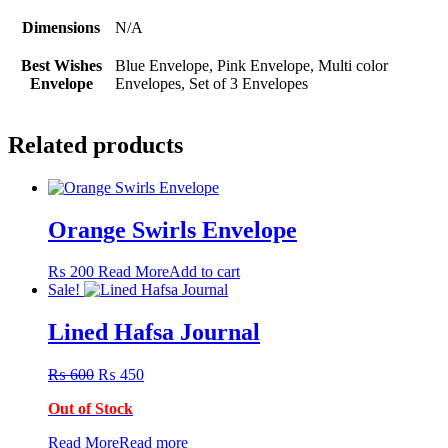
Dimensions
N/A
Best Wishes
Blue Envelope, Pink Envelope, Multi color
Envelope
Envelopes, Set of 3 Envelopes
Related products
Orange Swirls Envelope
₨
200
Read More
Add to cart
Sale!
Lined Hafsa Journal
Original
Current
₨
600
₨
450
price
price
Out of Stock
was:
is:
₨ 600.
₨ 450.
Read More
Read more