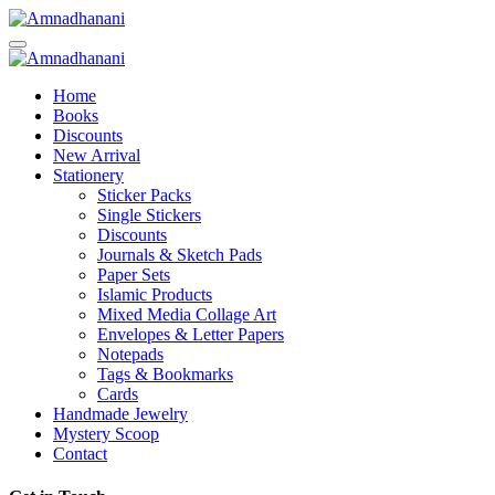
Skip
to
content
Home
Books
Discounts
New Arrival
Stationery
Sticker Packs
Single Stickers
Discounts
Journals & Sketch Pads
Paper Sets
Islamic Products
Mixed Media Collage Art
Envelopes & Letter Papers
Notepads
Tags & Bookmarks
Cards
Handmade Jewelry
Mystery Scoop
Contact