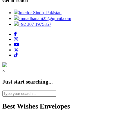
Get in Touch
Interior Sindh, Pakistan
amnadhanani25@gmail.com
+92 307 1975857
×
Just start searching...
Best Wishes Envelopes