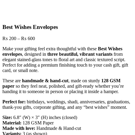
Best Wishes Envelopes
Price
₨
200
–
₨
600
range:
Make your gifting feel extra thoughtful with these
Best Wishes
₨ 200
envelopes
, designed in
three beautiful, vibrant variants
from
through
elegant stained-glass tones to floral art and classic textured script.
₨ 600
Perfect for adding a premium finishing touch to your cash gift, gift
card, or small note.
These are
handmade & hand-cut
, made on sturdy
128 GSM
paper
so they feel neat, polished, and gift-ready whether you’re
handing it to someone in person or placing it inside a hamper.
Perfect for:
birthdays, weddings, shadi, anniversaries, graduations,
thank-you gifts, corporate gifting, and any “best wishes” moment.
Size:
6.8″ (W) × 3″ (H) inches (closed)
Material:
128 GSM Paper
Made with love:
Handmade & Hand-cut
Variants:
3 (as shown)