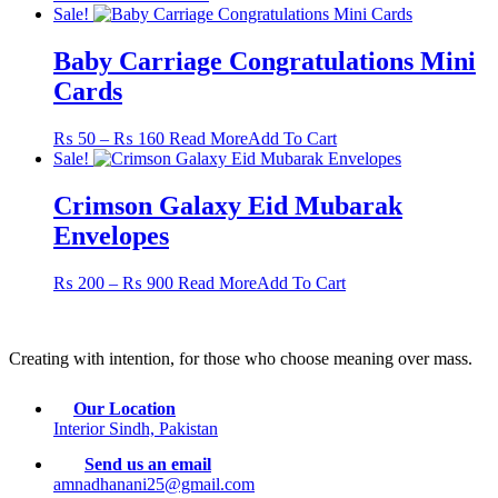
Sale!
Baby Carriage Congratulations Mini
Cards
Price
This
₨
50
–
₨
160
Read More
Add To Cart
range:
product
Sale!
₨ 50
has
through
multiple
Crimson Galaxy Eid Mubarak
₨ 160
variants.
Envelopes
The
options
may
Price
This
₨
200
–
₨
900
Read More
Add To Cart
be
range:
product
chosen
₨ 200
has
on
through
multiple
the
Creating with intention, for those who choose meaning over mass.
₨ 900
variants.
product
The
page
options
Our Location
may
Interior Sindh, Pakistan
be
chosen
Send us an email
on
amnadhanani25@gmail.com