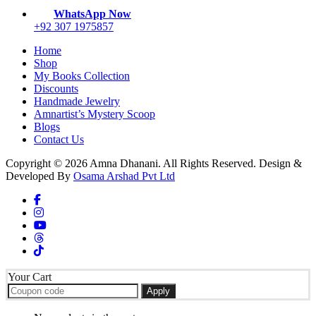
the
WhatsApp Now
product
+92 307 1975857
page
Home
Shop
My Books Collection
Discounts
Handmade Jewelry
Amnartist’s Mystery Scoop
Blogs
Contact Us
Copyright © 2026 Amna Dhanani. All Rights Reserved. Design &
Developed By
Osama Arshad Pvt Ltd
Your Cart
Apply