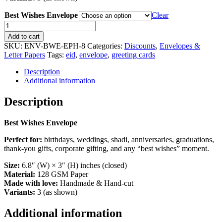
Best Wishes Envelope
Clear
Best
Wishes
Add to cart
Envelopes
SKU:
ENV-BWE-EPH-8
Categories:
Discounts
,
Envelopes &
quantity
Letter Papers
Tags:
eid
,
envelope
,
greeting cards
Description
Additional information
Description
Best Wishes Envelope
Perfect for:
birthdays, weddings, shadi, anniversaries, graduations,
thank-you gifts, corporate gifting, and any “best wishes” moment.
Size:
6.8″ (W) × 3″ (H) inches (closed)
Material:
128 GSM Paper
Made with love:
Handmade & Hand-cut
Variants:
3 (as shown)
Additional information