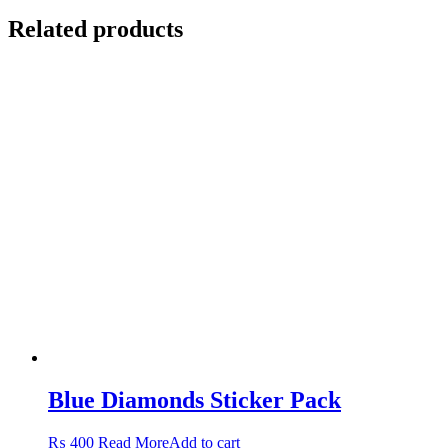
Related products
Blue Diamonds Sticker Pack
₨
400
Read More
Add to cart