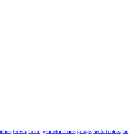
ntique
,
brown
,
cream
,
geometric shape
,
grunge
,
neutral colors
,
tan