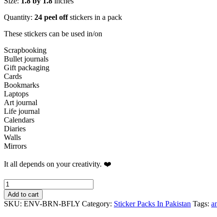
Size:
1.8 by 1.8
inches
Quantity:
24 peel off
stickers in a pack
These stickers can be used in/on
Scrapbooking
Bullet journals
Gift packaging
Cards
Bookmarks
Laptops
Art journal
Life journal
Calendars
Diaries
Walls
Mirrors
It all depends on your creativity. ❤️
Dark
Vintage
Add to cart
Wavy
SKU:
ENV-BRN-BFLY
Category:
Sticker Packs In Pakistan
Tags:
a
Circles