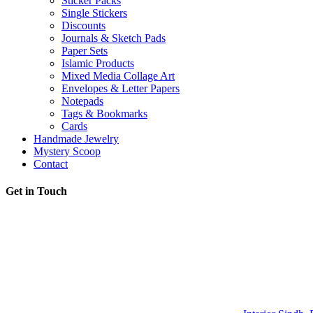
Sticker Packs
Single Stickers
Discounts
Journals & Sketch Pads
Paper Sets
Islamic Products
Mixed Media Collage Art
Envelopes & Letter Papers
Notepads
Tags & Bookmarks
Cards
Handmade Jewelry
Mystery Scoop
Contact
Get in Touch