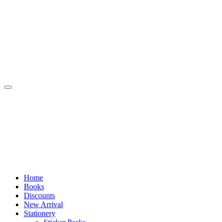
Skip
to
content
Home
Books
Discounts
New Arrival
Stationery