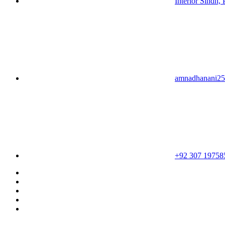
Interior Sindh, 
amnadhanani2
+92 307 19758