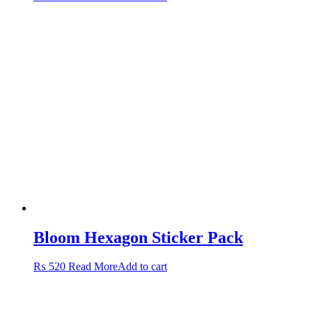
Bloom Hexagon Sticker Pack
₨
520
Read More
Add to cart