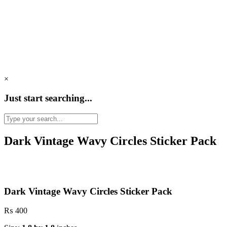
×
Just start searching...
Dark Vintage Wavy Circles Sticker Pack
Dark Vintage Wavy Circles Sticker Pack
₨
400