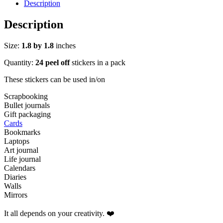
Sticker
Description
Pack
quantity
Description
Size:
1.8 by 1.8
inches
Quantity:
24 peel off
stickers in a pack
These stickers can be used in/on
Scrapbooking
Bullet journals
Gift packaging
Cards
Bookmarks
Laptops
Art journal
Life journal
Calendars
Diaries
Walls
Mirrors
It all depends on your creativity. ❤️