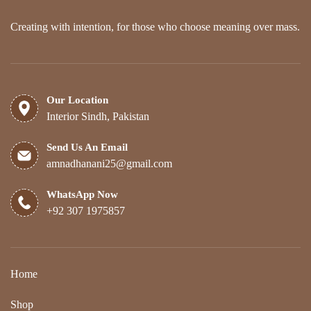
product
page
Creating with intention, for those who choose meaning over mass.
Our Location
Interior Sindh, Pakistan
Send Us An Email
amnadhanani25@gmail.com
WhatsApp Now
+92 307 1975857
Home
Shop