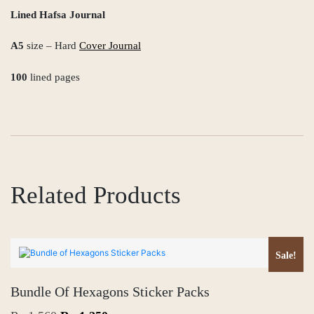
Lined Hafsa Journal
A5
size – Hard
Cover Journal
100
lined pages
Related Products
Sale!
Bundle Of Hexagons Sticker Packs