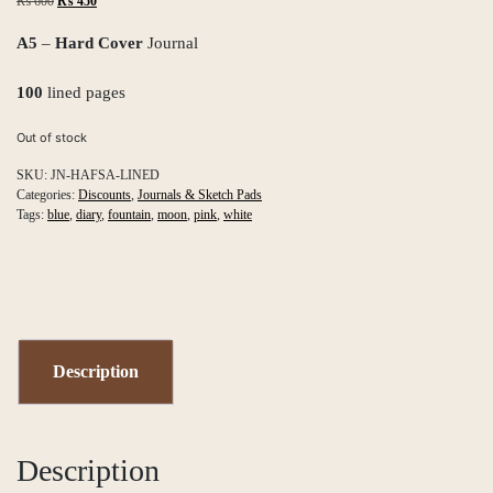
Original
Current
₨
600
₨
450
price
price
was:
is:
A5
–
Hard Cover
Journal
₨ 600.
₨ 450.
100
lined pages
Out of stock
SKU:
JN-HAFSA-LINED
Categories:
Discounts
,
Journals & Sketch Pads
Tags:
blue
,
diary
,
fountain
,
moon
,
pink
,
white
Description
Description