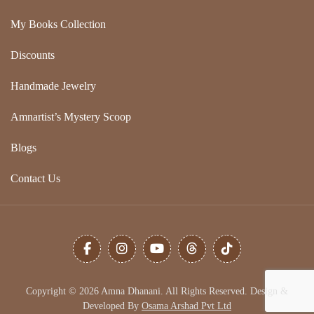
My Books Collection
Discounts
Handmade Jewelry
Amnartist’s Mystery Scoop
Blogs
Contact Us
Copyright © 2026 Amna Dhanani. All Rights Reserved. Design &
Developed By
Osama Arshad Pvt Ltd