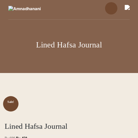
Skip
to
content
Lined Hafsa Journal
Sale!
Lined Hafsa Journal