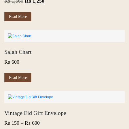
Original
Current
₨
1,560
₨
1,250
price
price
was:
is:
Read More
₨ 1,560.
₨ 1,250.
Salah Chart
₨
600
Read More
Vintage Eid Gift Envelope
Price
₨
150
–
₨
600