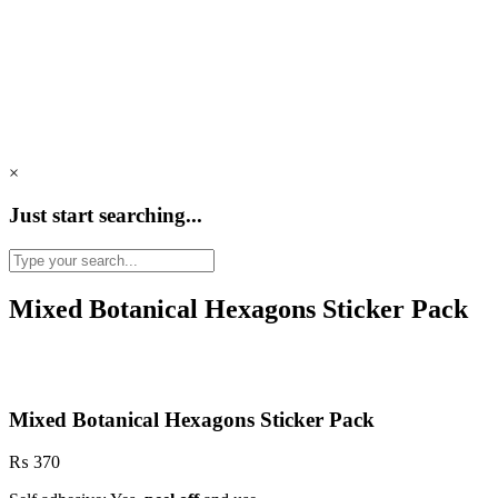
×
Just start searching...
Mixed Botanical Hexagons Sticker Pack
Mixed Botanical Hexagons Sticker Pack
₨
370