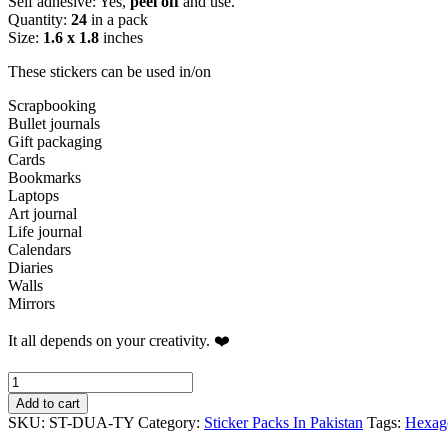
Self adhesive: Yes,
peel off
and use.
Quantity:
24
in a pack
Size:
1.6 x 1.8
inches
These stickers can be used in/on
Scrapbooking
Bullet journals
Gift packaging
Cards
Bookmarks
Laptops
Art journal
Life journal
Calendars
Diaries
Walls
Mirrors
It all depends on your creativity. ❤️
Mixed
Botanical
Add to cart
Hexagons
SKU:
ST-DUA-TY
Category:
Sticker Packs In Pakistan
Tags:
Hexag
Sticker