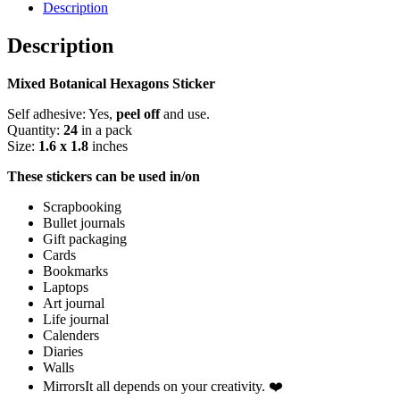
Pack
Description
quantity
Description
Mixed Botanical Hexagons Sticker
Self adhesive: Yes,
peel off
and use.
Quantity:
24
in a pack
Size:
1.6 x 1.8
inches
These stickers can be used in/on
Scrapbooking
Bullet journals
Gift packaging
Cards
Bookmarks
Laptops
Art journal
Life journal
Calenders
Diaries
Walls
MirrorsIt all depends on your creativity. ❤️