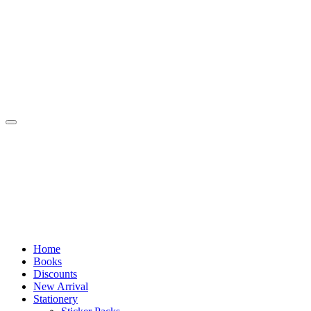
Skip
to
content
Home
Books
Discounts
New Arrival
Stationery