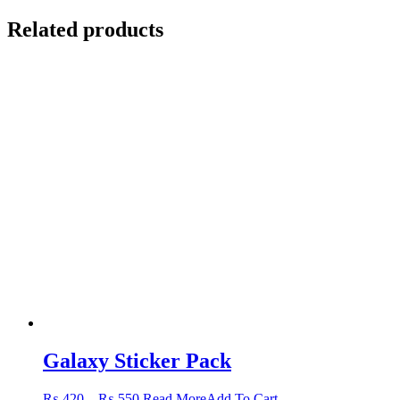
Related products
Galaxy Sticker Pack
Price
This
₨
420
–
₨
550
Read More
Add To Cart