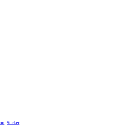
on
,
Sticker