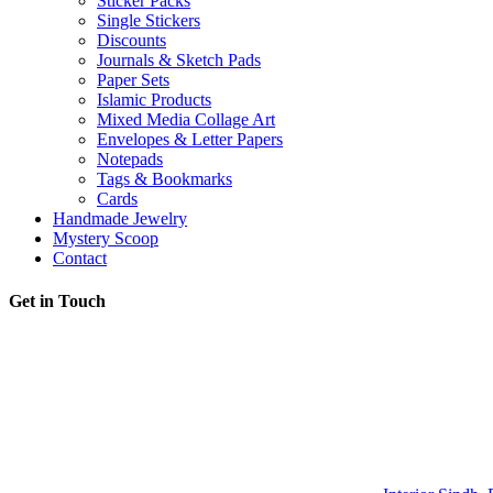
Sticker Packs
Single Stickers
Discounts
Journals & Sketch Pads
Paper Sets
Islamic Products
Mixed Media Collage Art
Envelopes & Letter Papers
Notepads
Tags & Bookmarks
Cards
Handmade Jewelry
Mystery Scoop
Contact
Get in Touch