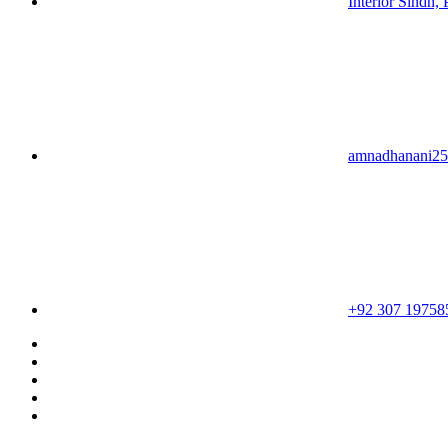
Interior Sindh, 
amnadhanani2
+92 307 19758