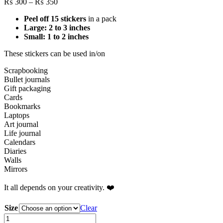
Price
₨
300
–
₨
350
range:
Peel off 15 stickers
in a pack
₨ 300
Large: 2 to 3 inches
through
Small: 1 to 2 inches
₨ 350
These stickers can be used in/on
Scrapbooking
Bullet journals
Gift packaging
Cards
Bookmarks
Laptops
Art journal
Life journal
Calendars
Diaries
Walls
Mirrors
It all depends on your creativity. ❤️
Size
Clear
Pretty