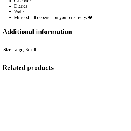
Calenders
Diaries
Walls
MirrorsIt all depends on your creativity. ❤️
Additional information
Size
Large, Small
Related products