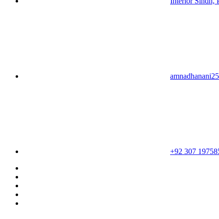
Interior Sindh, 
amnadhanani2
+92 307 19758