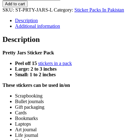
Jars
Add to cart
Sticker
SKU:
ST-PRTY-JARS-L
Category:
Sticker Packs In Pakistan
Pack
quantity
Description
Additional information
Description
Pretty Jars Sticker Pack
Peel off 15
stickers in a pack
Large: 2 to 3 inches
Small: 1 to 2 inches
These stickers can be used in/on
Scrapbooking
Bullet journals
Gift packaging
Cards
Bookmarks
Laptops
Art journal
Life journal