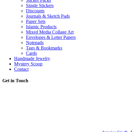
Sticker Packs
Single Stickers
Discounts
Journals & Sketch Pads
Paper Sets
Islamic Products
Mixed Media Collage Art
Envelopes & Letter Papers
Notepads
Tags & Bookmarks
Cards
Handmade Jewelry
Mystery Scoop
Contact
Get in Touch