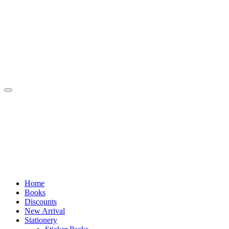
Skip
to
content
Home
Books
Discounts
New Arrival
Stationery