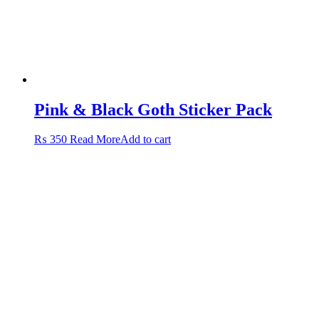
Pink & Black Goth Sticker Pack
₨
350
Read More
Add to cart