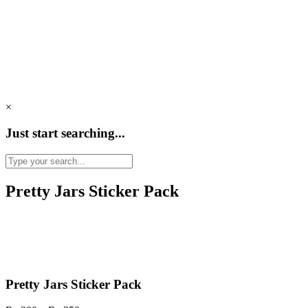
×
Just start searching...
Pretty Jars Sticker Pack
Pretty Jars Sticker Pack