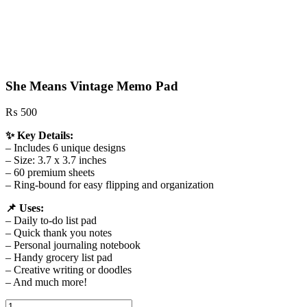
She Means Vintage Memo Pad
₨
500
✨ Key Details:
– Includes 6 unique designs
– Size: 3.7 x 3.7 inches
– 60 premium sheets
– Ring‑bound for easy flipping and organization
📌 Uses:
– Daily to‑do list pad
– Quick thank you notes
– Personal journaling notebook
– Handy grocery list pad
– Creative writing or doodles
– And much more!
She