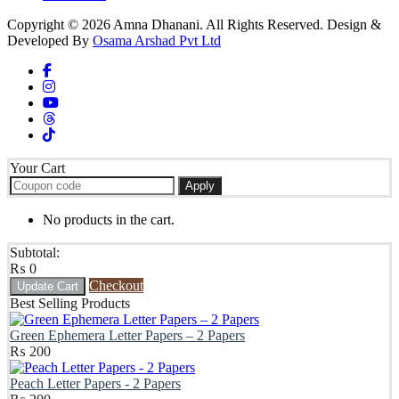
Copyright © 2026 Amna Dhanani. All Rights Reserved. Design &
Developed By
Osama Arshad Pvt Ltd
Your Cart
Apply
No products in the cart.
Subtotal:
₨
0
Checkout
Update Cart
Best Selling Products
Green Ephemera Letter Papers – 2 Papers
₨
200
Peach Letter Papers - 2 Papers