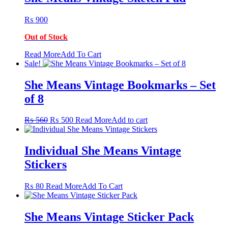
₨
900
Out of Stock
This
Read More
Add To Cart
product
Sale!
has
multiple
She Means Vintage Bookmarks – Set
variants.
of 8
The
options
may
Original
Current
₨
560
₨
500
Read More
Add to cart
be
price
price
chosen
was:
is:
on
₨ 560.
₨ 500.
Individual She Means Vintage
the
Stickers
product
page
This
₨
80
Read More
Add To Cart
product
has
multiple
She Means Vintage Sticker Pack
variants.