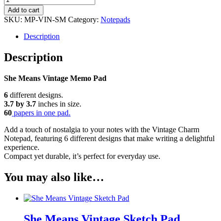
Means
Add to cart
Vintage
SKU:
MP-VIN-SM
Category:
Notepads
Memo
Pad
Description
quantity
Description
She Means Vintage Memo Pad
6
different designs.
3.7 by 3.7
inches in size.
60
papers in one pad.
Add a touch of nostalgia to your notes with the Vintage Charm
Notepad, featuring 6 different designs that make writing a delightful
experience.
Compact yet durable, it’s perfect for everyday use.
You may also like…
She Means Vintage Sketch Pad