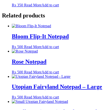
The
₨
350
Read More
Add to cart
options
may
Related products
be
chosen
on
the
product
Bloom Flip-It Notepad
page
₨
500
Read More
Add to cart
Rose Notepad
₨
500
Read More
Add to cart
Utopian Fairyland Notepad – Large
₨
500
Read More
Add to cart