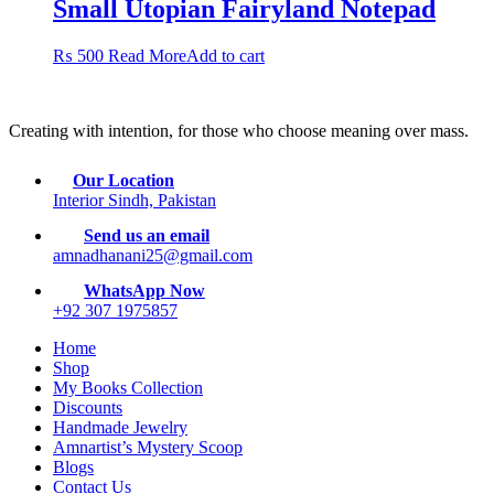
Small Utopian Fairyland Notepad
₨
500
Read More
Add to cart
Creating with intention, for those who choose meaning over mass.
Our Location
Interior Sindh, Pakistan
Send us an email
amnadhanani25@gmail.com
WhatsApp Now
+92 307 1975857
Home
Shop
My Books Collection
Discounts
Handmade Jewelry
Amnartist’s Mystery Scoop
Blogs
Contact Us