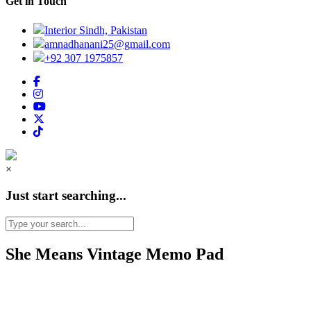
Get in Touch
Interior Sindh, Pakistan
amnadhanani25@gmail.com
+92 307 1975857
×
Just start searching...
She Means Vintage Memo Pad