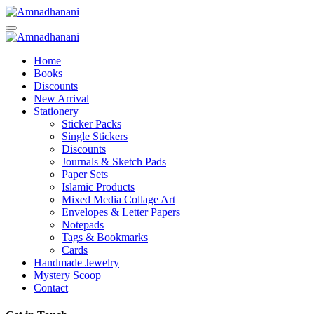
Skip
to
content
Home
Books
Discounts
New Arrival
Stationery
Sticker Packs
Single Stickers
Discounts
Journals & Sketch Pads
Paper Sets
Islamic Products
Mixed Media Collage Art
Envelopes & Letter Papers
Notepads
Tags & Bookmarks
Cards
Handmade Jewelry
Mystery Scoop
Contact