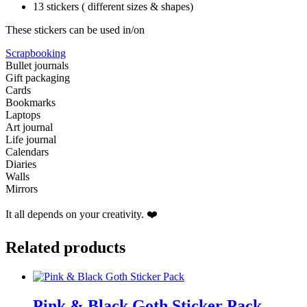
13 stickers ( different sizes & shapes)
These stickers can be used in/on
Scrapbooking
Bullet journals
Gift packaging
Cards
Bookmarks
Laptops
Art journal
Life journal
Calendars
Diaries
Walls
Mirrors
It all depends on your creativity. ❤️
Related products
Pink & Black Goth Sticker Pack