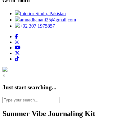
Get in Touch
Interior Sindh, Pakistan
amnadhanani25@gmail.com
+92 307 1975857
×
Just start searching...
Summer Vibe Journaling Kit