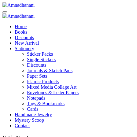
Skip
to
content
Home
Books
Discounts
New Arrival
Stationery
Sticker Packs
Single Stickers
Discounts
Journals & Sketch Pads
Paper Sets
Islamic Products
Mixed Media Collage Art
Envelopes & Letter Papers
Notepads
Tags & Bookmarks
Cards
Handmade Jewelry
Mystery Scoop
Contact