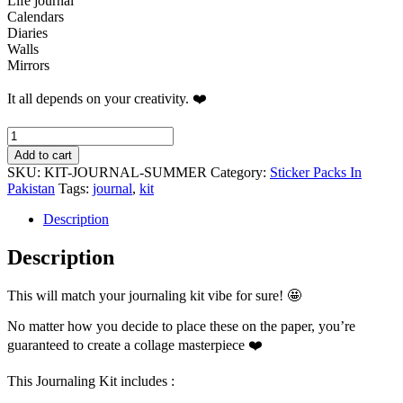
Life journal
Calendars
Diaries
Walls
Mirrors
It all depends on your creativity. ❤️
Summer
Vibe
Add to cart
Journaling
SKU:
KIT-JOURNAL-SUMMER
Category:
Sticker Packs In
Kit
Pakistan
Tags:
journal
,
kit
quantity
Description
Description
This will match your journaling kit vibe for sure! 🤩
No matter how you decide to place these on the paper, you’re
guaranteed to create a collage masterpiece ❤️
This Journaling Kit includes :