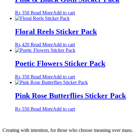
₨
350
Read More
Add to cart
Floral Reels Sticker Pack
₨
420
Read More
Add to cart
Poetic Flowers Sticker Pack
₨
350
Read More
Add to cart
Pink Rose Butterflies Sticker Pack
₨
550
Read More
Add to cart
Creating with intention, for those who choose meaning over mass.