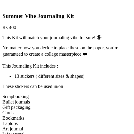
Summer Vibe Journaling Kit
₨
400
This Kit will match your journaling vibe for sure! 🤩
No matter how you decide to place these on the paper, you’re
guaranteed to create a collage masterpiece ❤️
This Journaling Kit includes :
13 stickers ( different sizes & shapes)
These stickers can be used in/on
Scrapbooking
Bullet journals
Gift packaging
Cards
Bookmarks
Laptops
Art journal