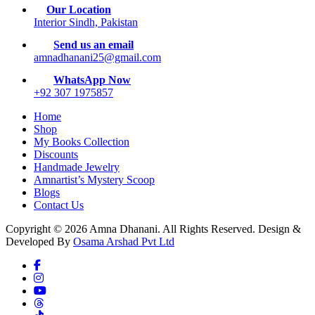
Our Location
Interior Sindh, Pakistan
Send us an email
amnadhanani25@gmail.com
WhatsApp Now
+92 307 1975857
Home
Shop
My Books Collection
Discounts
Handmade Jewelry
Amnartist’s Mystery Scoop
Blogs
Contact Us
Copyright © 2026 Amna Dhanani. All Rights Reserved. Design &
Developed By
Osama Arshad Pvt Ltd