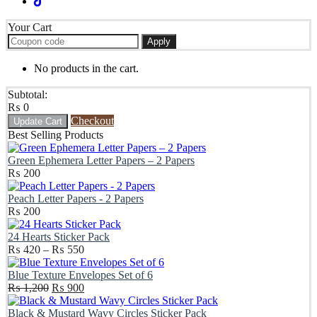
Your Cart
Apply
No products in the cart.
Subtotal:
₨
0
Checkout
Update Cart
Best Selling Products
Green Ephemera Letter Papers – 2 Papers
₨
200
Peach Letter Papers - 2 Papers
₨
200
24 Hearts Sticker Pack
Price
₨
420
–
₨
550
range:
₨ 420
Blue Texture Envelopes Set of 6
Original
through
Current
₨
1,200
₨
900
price
₨ 550
price
was:
is:
Black & Mustard Wavy Circles Sticker Pack