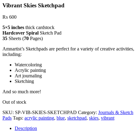
Vibrant Skies Sketchpad
₨
600
5×5 inches
thick cardstock
Hardcover Spiral
Sketch Pad
35
Sheets (
70
Pages)
Amnartist’s Sketchpads are perfect for a variety of creative activities,
including:
Watercoloring
Acrylic painting
Art journaling
Sketching
And so much more!
Out of stock
SKU:
SP-VIB-SKIES-SKETCHPAD
Category:
Journals & Sketch
Pads
Tags:
acrylic painting
,
blue
,
sketchpad
,
skies
,
vibrant
Description