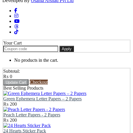
Developed By
Osama Arshad Pvt Ltd
Your Cart
Apply
No products in the cart.
Subtotal:
₨
0
Checkout
Update Cart
Best Selling Products
Green Ephemera Letter Papers – 2 Papers
₨
200
Peach Letter Papers - 2 Papers
₨
200
24 Hearts Sticker Pack