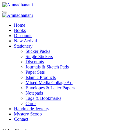
Skip
to
content
Home
Books
Discounts
New Arrival
Stationery
Sticker Packs
Single Stickers
Discounts
Journals & Sketch Pads
Paper Sets
Islamic Products
Mixed Media Collage Art
Envelopes & Letter Papers
Notepads
Tags & Bookmarks
Cards
Handmade Jewelry
Mystery Scoop
Contact