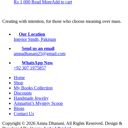
₨
1,000
Read More
Add to cart
Creating with intention, for those who choose meaning over mass.
Our Location
Interior Sindh, Pakistan
Send us an email
amnadhanani25@gmail.com
WhatsApp Now
+92 307 1975857
Home
Shop
My Books Collection
Discounts
Handmade Jewelry
Amnartist’s Mystery Scoop
Blogs
Contact Us
Copyright © 2026 Amna Dhanani. All Rights Reserved. Design &