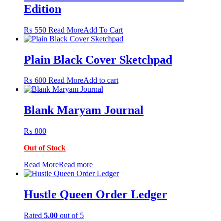
Edition
This
₨
550
Read More
Add To Cart
product
has
multiple
Plain Black Cover Sketchpad
variants.
The
₨
600
Read More
Add to cart
options
may
be
Blank Maryam Journal
chosen
on
the
₨
800
product
page
Out of Stock
Read More
Read more
Hustle Queen Order Ledger
Rated
5.00
out of 5