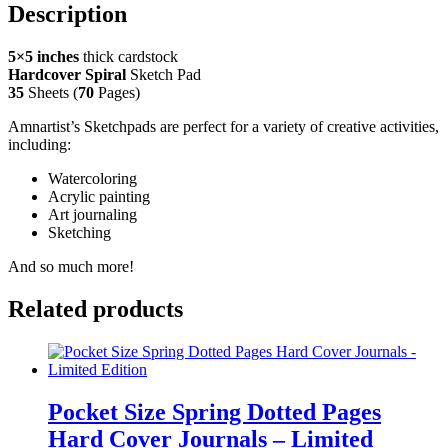
Description
5×5 inches
thick cardstock
Hardcover Spiral
Sketch Pad
35
Sheets (
70
Pages)
Amnartist’s Sketchpads are perfect for a variety of creative activities,
including:
Watercoloring
Acrylic painting
Art journaling
Sketching
And so much more!
Related products
Pocket Size Spring Dotted Pages
Hard Cover Journals – Limited