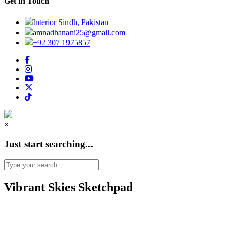
Get in Touch
Interior Sindh, Pakistan
amnadhanani25@gmail.com
+92 307 1975857
×
Just start searching...
Vibrant Skies Sketchpad