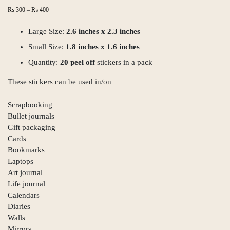
Price
₨
300
–
₨
400
range:
₨ 300
Large Size:
2.6 inches x 2.3 inches
through
Small Size:
₨ 400
1.8 inches x 1.6 inches
Quantity:
20 peel off
stickers in a pack
These stickers can be used in/on
Scrapbooking
Bullet journals
Gift packaging
Cards
Bookmarks
Laptops
Art journal
Life journal
Calendars
Diaries
Walls
Mirrors