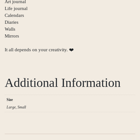
Art journal
Life journal
Calendars
Diaries
Walls
Mirrors
It all depends on your creativity. ❤️
Additional Information
Size
Large, Small