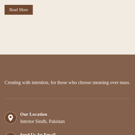
Read More
Creating with intention, for those who choose meaning over mass.
Our Location
Interior Sindh, Pakistan
Send Us An Email