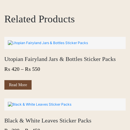
Related Products
Utopian Fairyland Jars & Bottles Sticker Packs
Price
₨
420
–
₨
550
range:
₨ 420
This
Read More
product
through
has
₨ 550
multiple
variants.
The
options
Black & White Leaves Sticker Packs
may
be