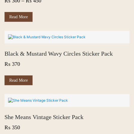
Price
₨
300
–
₨
450
chosen
on
range:
the
₨ 300
This
Read More
product
product
page
through
has
₨ 450
multiple
variants.
The
options
Black & Mustard Wavy Circles Sticker Pack
may
be
₨
370
chosen
on
the
Read More
product
page
She Means Vintage Sticker Pack
₨
350