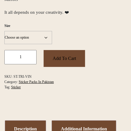
It all depends on your creativity. ❤️
Size
Vintage
Vibe
Add To Cart
Triangles
Sticker
Pack
SKU:
ST-TRI-VIN
quantity
Category:
Sticker Packs In Pakistan
Tag:
Sticker
Description
Additional Information