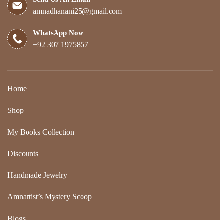
amnadhanani25@gmail.com
WhatsApp Now
+92 307 1975857
Home
Shop
My Books Collection
Discounts
Handmade Jewelry
Amnartist’s Mystery Scoop
Blogs