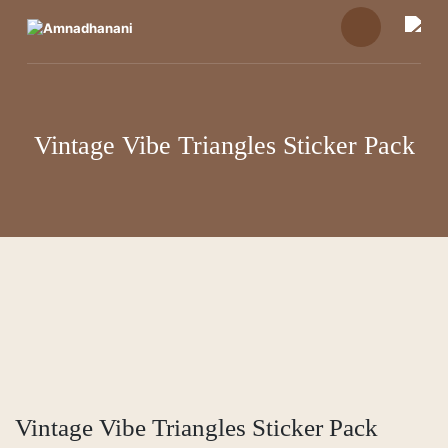
Skip
to
content
Vintage Vibe Triangles Sticker Pack
Vintage Vibe Triangles Sticker Pack