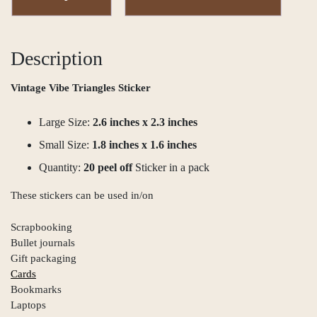
Description
Vintage Vibe Triangles Sticker
Large Size:
2.6 inches x 2.3 inches
Small Size:
1.8 inches x 1.6 inches
Quantity:
20 peel off
Sticker in a pack
These stickers can be used in/on
Scrapbooking
Bullet journals
Gift packaging
Cards
Bookmarks
Laptops