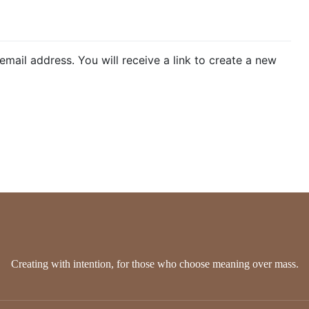
ks
Discounts
New Arrival
Stationery
Handmade Jewel
ail address. You will receive a link to create a new
Creating with intention, for those who choose meaning over mass.