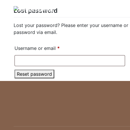
Skip
Lost password
Home
Boo
to
content
Lost your password? Please enter your username or em
password via email.
Required
Username or email
*
Reset password