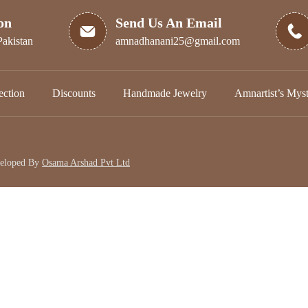
on
Send Us An Email
Pakistan
amnadhanani25@gmail.com
ction
Discounts
Handmade Jewelry
Amnartist’s Mys
veloped By
Osama Arshad Pvt Ltd