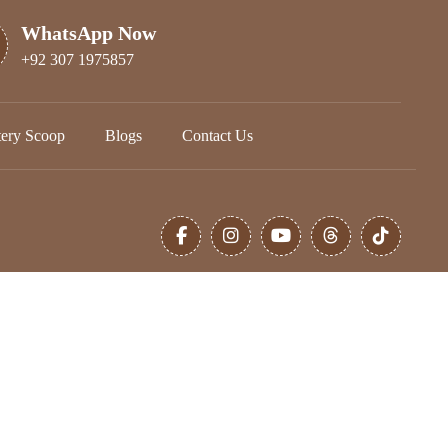
WhatsApp Now
+92 307 1975857
tery Scoop
Blogs
Contact Us