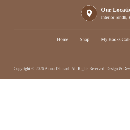
Our Locati
Interior Sindh, 
Home
Shop
My Books Colle
Copyright © 2026 Amna Dhanani. All Rights Reserved. Design & De