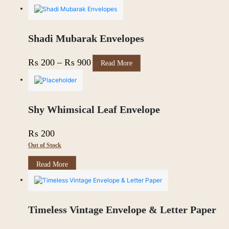
Shadi Mubarak Envelopes
This
Price
₨
200
–
₨
900
Read More
product
range:
has
multiple
₨ 200
variants.
through
The
Shy Whimsical Leaf Envelope
options
₨ 900
may
₨
200
be
chosen
Out of Stock
on
the
Read More
product
page
Timeless Vintage Envelope & Letter Paper