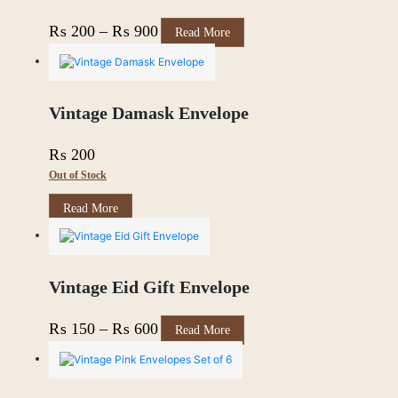
This
Price
₨
200
–
₨
900
Read More
product
range:
has
multiple
₨ 200
variants.
through
The
Vintage Damask Envelope
options
₨ 900
may
₨
200
be
chosen
Out of Stock
on
the
Read More
product
page
Vintage Eid Gift Envelope
This
Price
₨
150
–
₨
600
Read More
product
range:
has
multiple
₨ 150
variants.