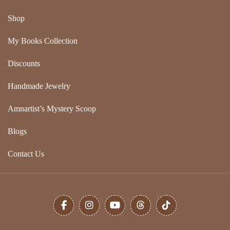
Shop
My Books Collection
Discounts
Handmade Jewelry
Amnartist’s Mystery Scoop
Blogs
Contact Us