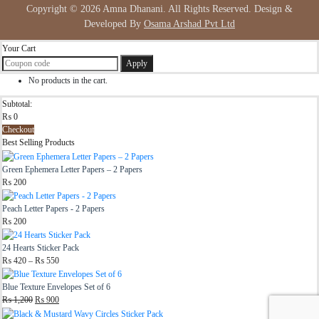
Copyright © 2026 Amna Dhanani. All Rights Reserved. Design &
Developed By
Osama Arshad Pvt Ltd
Your Cart
Apply
No products in the cart.
Subtotal:
₨
0
Checkout
Best Selling Products
Green Ephemera Letter Papers – 2 Papers
₨
200
Peach Letter Papers - 2 Papers
₨
200
24 Hearts Sticker Pack
Price
₨
420
–
₨
550
range:
₨ 420
Blue Texture Envelopes Set of 6
through
Original
Current
₨
1,200
₨
900
₨ 550
price
price