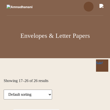
Skip
to
content
Envelopes & Letter Papers
Sale!
Sale!
Sale!
Showing 17–26 of 26 results