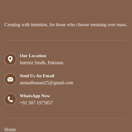
Creating with intention, for those who choose meaning over mass.
Our Location
Interior Sindh, Pakistan
Send Us An Email
amnadhanani25@gmail.com
WhatsApp Now
+92 307 1975857
Home