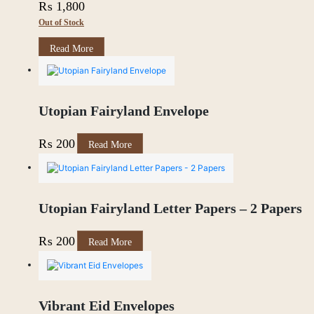
₨
1,800
Out of Stock
Read More
Utopian Fairyland Envelope
₨
200
Read More
Utopian Fairyland Letter Papers – 2 Papers
₨
200
Read More
Vibrant Eid Envelopes