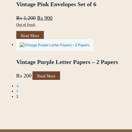
through
The
Vintage Pink Envelopes Set of 6
options
₨ 600
may
Original
Current
₨
1,200
₨
900
be
chosen
Out of Stock
price
price
on
was:
is:
the
Read More
product
₨ 1,200.
₨ 900.
page
Vintage Purple Letter Papers – 2 Papers
₨
200
Read More
←
1
2