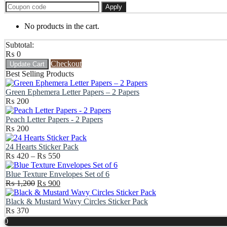
Apply
No products in the cart.
Subtotal:
₨
0
Checkout
Update Cart
Best Selling Products
Green Ephemera Letter Papers – 2 Papers
₨
200
Peach Letter Papers - 2 Papers
₨
200
24 Hearts Sticker Pack
Price
₨
420
–
₨
550
range:
₨ 420
Blue Texture Envelopes Set of 6
Original
through
Current
₨
1,200
₨
900
price
₨ 550
price
was:
is:
Black & Mustard Wavy Circles Sticker Pack
₨ 1,200.
₨ 900.
₨
370
Scroll
0