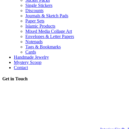
Sticker Packs
Single Stickers
Discounts
Journals & Sketch Pads
Paper Sets
Islamic Products
Mixed Media Collage Art
Envelopes & Letter Papers
Notepads
Tags & Bookmarks
Cards
Handmade Jewelry
Mystery Scoop
Contact
Get in Touch