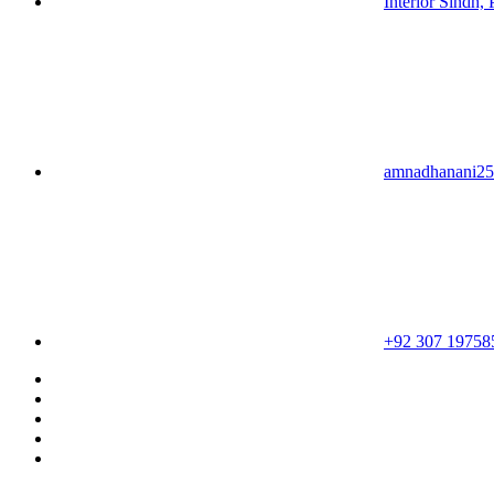
Interior Sindh, 
amnadhanani2
+92 307 19758