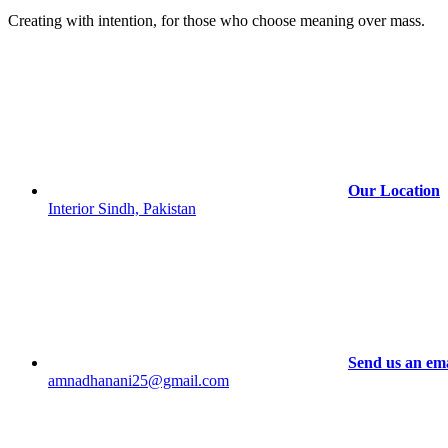
Creating with intention, for those who choose meaning over mass.
Our Location
Interior Sindh, Pakistan
Send us an ema
amnadhanani25@gmail.com