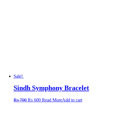
Sale!
Sindh Symphony Bracelet
Original
Current
₨
700
₨
600
Read More
Add to cart
price
price
was:
is:
₨ 700.
₨ 600.