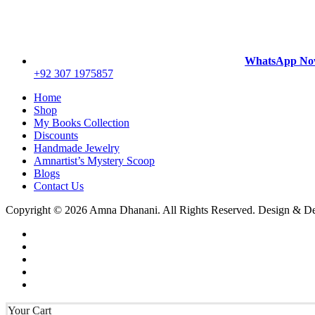
WhatsApp N
+92 307 1975857
Home
Shop
My Books Collection
Discounts
Handmade Jewelry
Amnartist’s Mystery Scoop
Blogs
Contact Us
Copyright © 2026 Amna Dhanani. All Rights Reserved. Design & 
Your Cart