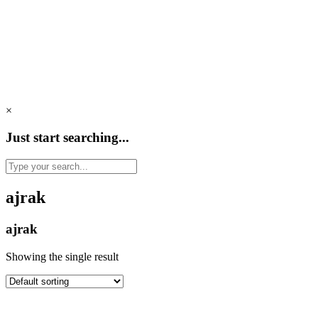
×
Just start searching...
ajrak
ajrak
Showing the single result