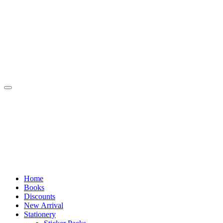
Skip
to
content
Home
Books
Discounts
New Arrival
Stationery