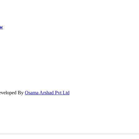
ow
Developed By
Osama Arshad Pvt Ltd