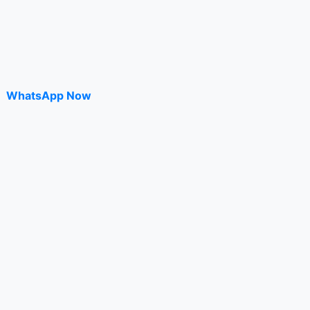
WhatsApp Now