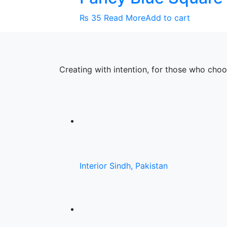
₨
35
Read More
Add to cart
Creating with intention, for those who cho
Interior Sindh, Pakistan