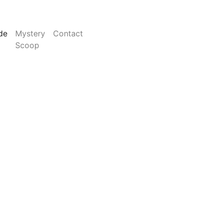
de
Mystery
Contact
Scoop