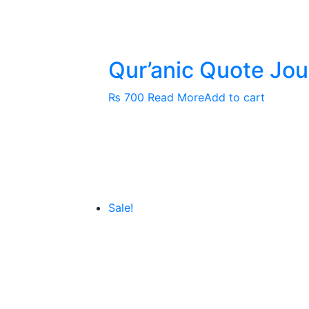
Qur’anic Quote Jou
₨
700
Read More
Add to cart
Sale!