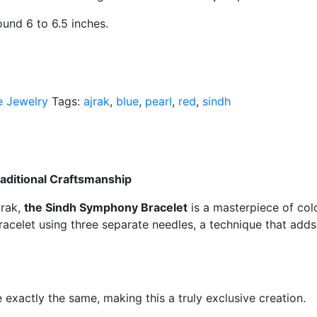
s around 6 to 6.5 inches.
 Jewelry
Tags:
ajrak
,
blue
,
pearl
,
red
,
sindh
raditional Craftsmanship
jrak,
the Sindh Symphony Bracelet
is a masterpiece of colo
bracelet using three separate needles, a technique that add
exactly the same, making this a truly exclusive creation.