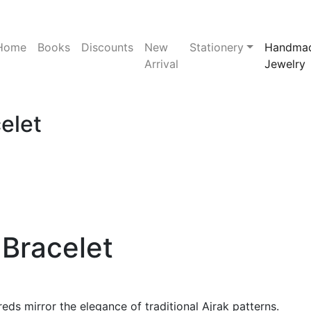
Home
Books
Discounts
New
Stationery
Handma
Arrival
Jewelry
elet
Bracelet
eds mirror the elegance of traditional Ajrak patterns.