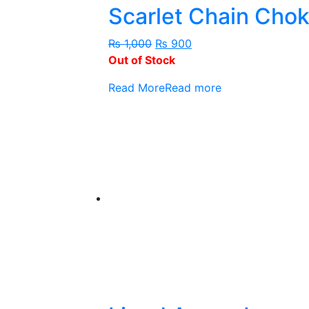
Scarlet Chain Cho
Original
Current
₨
1,000
₨
900
price
price
Out of Stock
was:
is:
Read More
Read more
₨ 1,000.
₨ 900.