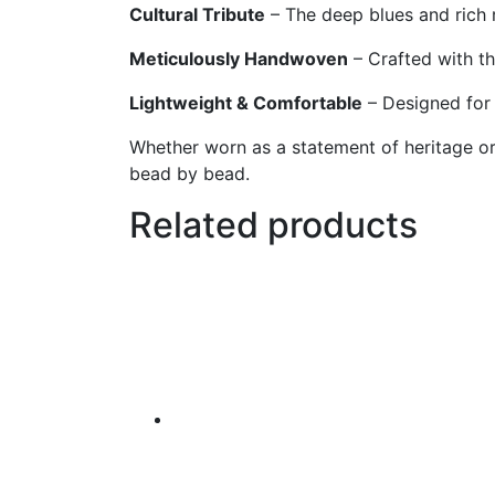
Cultural Tribute
– The deep blues and rich r
Meticulously Handwoven
– Crafted with th
Lightweight & Comfortable
– Designed for 
Whether worn as a statement of heritage or 
bead by bead.
Related products