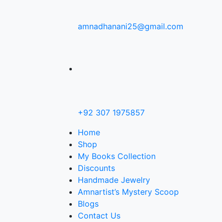
amnadhanani25@gmail.com
+92 307 1975857
Home
Shop
My Books Collection
Discounts
Handmade Jewelry
Amnartist’s Mystery Scoop
Blogs
Contact Us