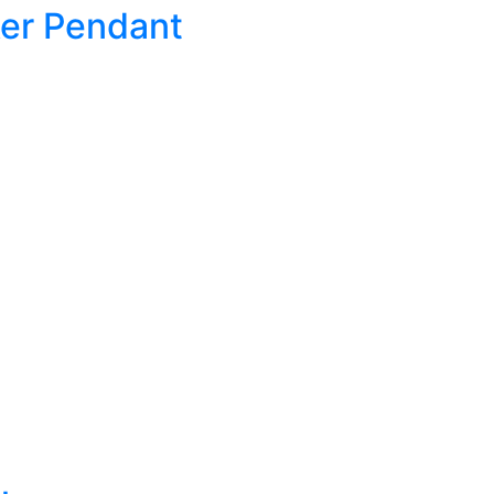
ker Pendant