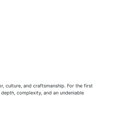
r, culture, and craftsmanship. For the first
s depth, complexity, and an undeniable