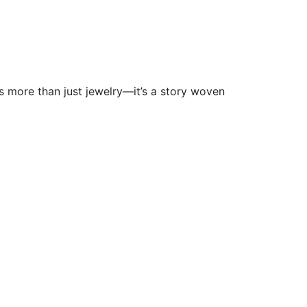
s more than just jewelry—it’s a story woven