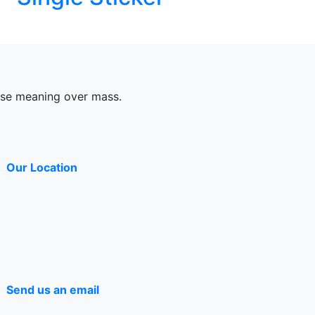
ose meaning over mass.
Our Location
Send us an email