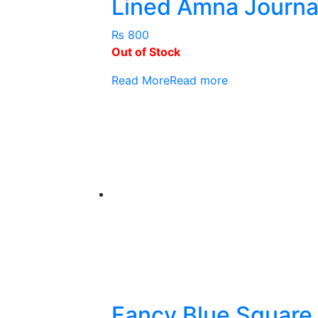
Lined Amna Journa
₨
800
Out of Stock
Read More
Read more
Fancy Blue Square 