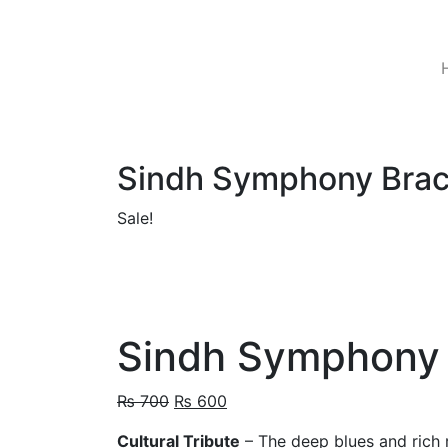
Skip
to
content
Sindh Symphony Brac
Sale!
Sindh Symphony 
Original
Current
₨
700
₨
600
price
price
Cultural Tribute
– The deep blues and rich r
was:
is: