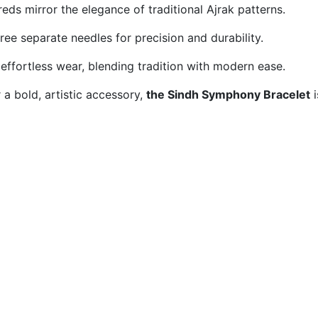
eds mirror the elegance of traditional Ajrak patterns.
ree separate needles for precision and durability.
effortless wear, blending tradition with modern ease.
a bold, artistic accessory,
the Sindh Symphony Bracelet
i