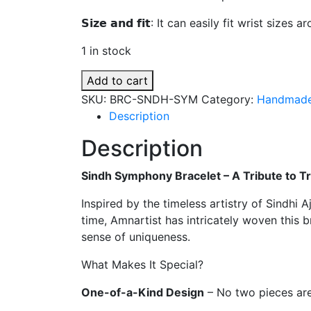
₨ 700.
₨ 600.
𝗦𝗶𝘇𝗲 𝗮𝗻𝗱 𝗳𝗶𝘁: It can easily fit wrist size
1 in stock
Sindh
Add to cart
Symphony
SKU:
BRC-SNDH-SYM
Category:
Handmade
Bracelet
Description
quantity
Description
Sindh Symphony Bracelet – A Tribute to T
Inspired by the timeless artistry of Sindhi A
time, Amnartist has intricately woven this 
sense of uniqueness.
What Makes It Special?
One-of-a-Kind Design
– No two pieces are 