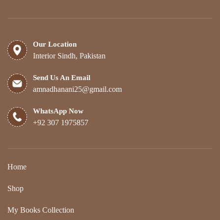
Our Location
Interior Sindh, Pakistan
Send Us An Email
amnadhanani25@gmail.com
WhatsApp Now
+92 307 1975857
Home
Shop
My Books Collection