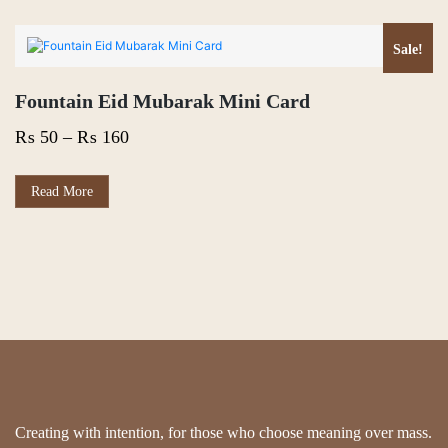
Sale!
Fountain Eid Mubarak Mini Card
Price
₨
50
–
₨
160
range:
₨ 50
This
Read More
product
through
has
₨ 160
multiple
variants.
The
options
may
be
chosen
on
the
product
page
Creating with intention, for those who choose meaning over mass.