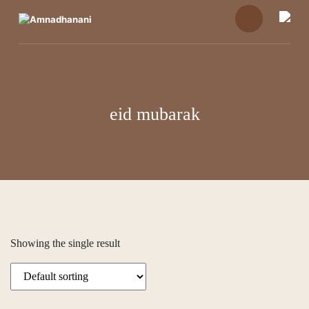
Skip
to
content
eid mubarak
Showing the single result