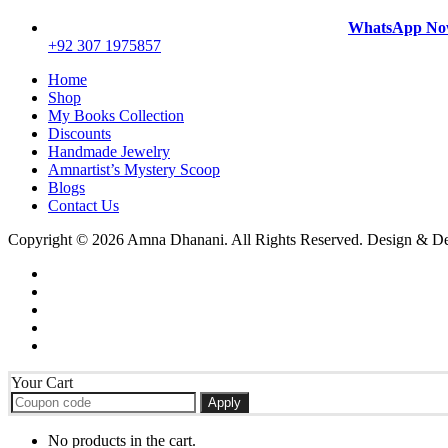
WhatsApp N
+92 307 1975857
Home
Shop
My Books Collection
Discounts
Handmade Jewelry
Amnartist’s Mystery Scoop
Blogs
Contact Us
Copyright © 2026 Amna Dhanani. All Rights Reserved. Design & 
Your Cart
Apply
No products in the cart.