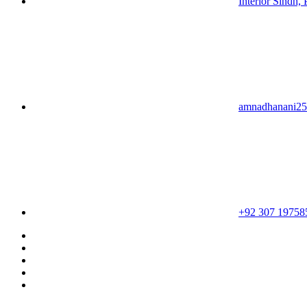
Interior Sindh, 
amnadhanani2
+92 307 19758