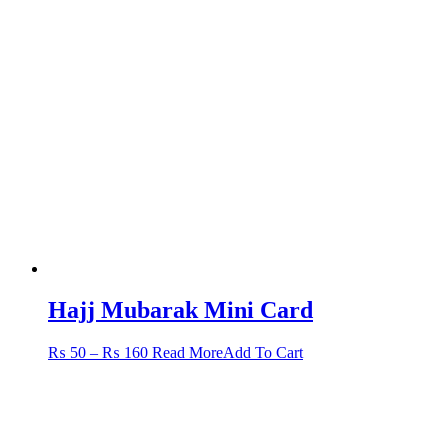
Hajj Mubarak Mini Card
Price
This
₨
50
–
₨
160
Read More
Add To Cart
range:
product
₨ 50
has
through
multiple
₨ 160
variants.
The