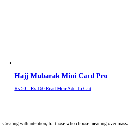
options
may
be
chosen
on
the
product
page
Hajj Mubarak Mini Card Pro
Price
This
₨
50
–
₨
160
Read More
Add To Cart
range:
product
₨ 50
has
through
multiple
₨ 160
variants.
The
options
Creating with intention, for those who choose meaning over mass.
may
be