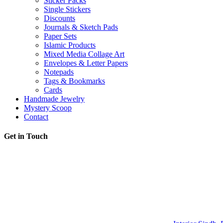
Sticker Packs
Single Stickers
Discounts
Journals & Sketch Pads
Paper Sets
Islamic Products
Mixed Media Collage Art
Envelopes & Letter Papers
Notepads
Tags & Bookmarks
Cards
Handmade Jewelry
Mystery Scoop
Contact
Get in Touch