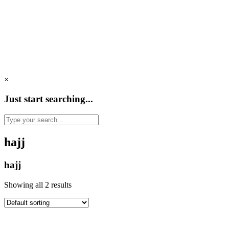
×
Just start searching...
hajj
hajj
Showing all 2 results