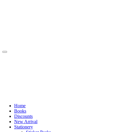
Skip
to
content
Home
Books
Discounts
New Arrival
Stationery