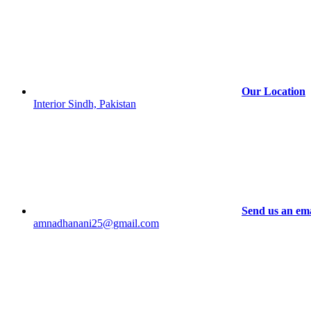
chosen
on
the
product
page
Our Location
Interior Sindh, Pakistan
Send us an ema
amnadhanani25@gmail.com