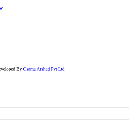
ow
Developed By
Osama Arshad Pvt Ltd