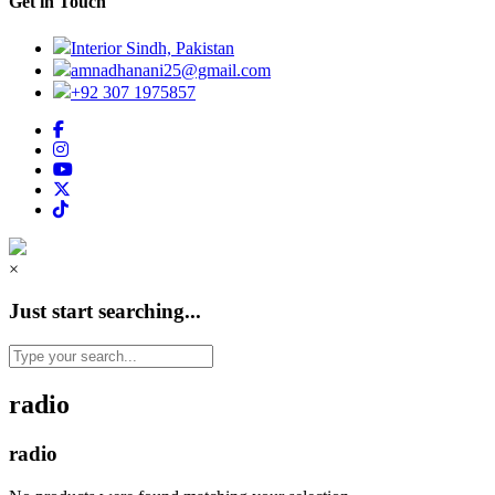
Get in Touch
Interior Sindh, Pakistan
amnadhanani25@gmail.com
+92 307 1975857
×
Just start searching...
radio
radio