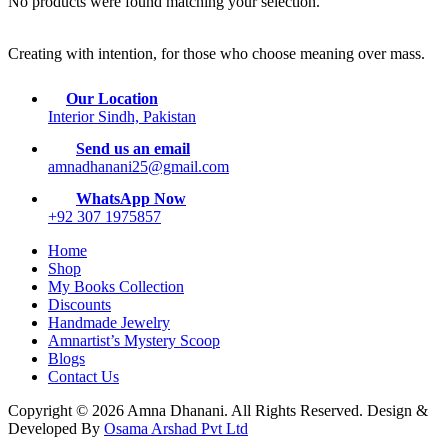
No products were found matching your selection.
Creating with intention, for those who choose meaning over mass.
Our Location
Interior Sindh, Pakistan
Send us an email
amnadhanani25@gmail.com
WhatsApp Now
+92 307 1975857
Home
Shop
My Books Collection
Discounts
Handmade Jewelry
Amnartist’s Mystery Scoop
Blogs
Contact Us
Copyright © 2026 Amna Dhanani. All Rights Reserved. Design &
Developed By
Osama Arshad Pvt Ltd