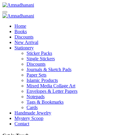
Skip
to
content
Home
Books
Discounts
New Arrival
Stationery
Sticker Packs
Single Stickers
Discounts
Journals & Sketch Pads
Paper Sets
Islamic Products
Mixed Media Collage Art
Envelopes & Letter Papers
Notepads
Tags & Bookmarks
Cards
Handmade Jewelry
Mystery Scoop
Contact