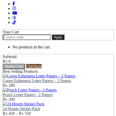
Your Cart
Apply
No products in the cart.
Subtotal:
₨
0
Checkout
Update Cart
Best Selling Products
Green Ephemera Letter Papers – 2 Papers
₨
200
Peach Letter Papers - 2 Papers
₨
200
24 Hearts Sticker Pack
Price
₨
420
–
₨
550