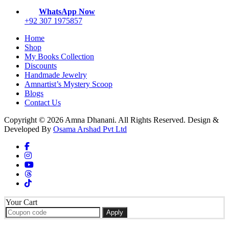
WhatsApp Now
+92 307 1975857
Home
Shop
My Books Collection
Discounts
Handmade Jewelry
Amnartist’s Mystery Scoop
Blogs
Contact Us
Copyright © 2026 Amna Dhanani. All Rights Reserved. Design &
Developed By
Osama Arshad Pvt Ltd
Your Cart
Apply