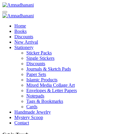
Skip
to
content
Home
Books
Discounts
New Arrival
Stationery
Sticker Packs
Single Stickers
Discounts
Journals & Sketch Pads
Paper Sets
Islamic Products
Mixed Media Collage Art
Envelopes & Letter Papers
Notepads
Tags & Bookmarks
Cards
Handmade Jewelry
Mystery Scoop
Contact