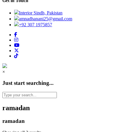
Get in Touch
Interior Sindh, Pakistan
amnadhanani25@gmail.com
+92 307 1975857
×
Just start searching...
ramadan
ramadan