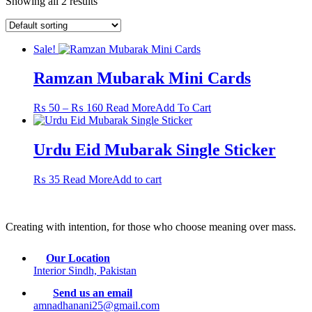
Showing all 2 results
Sale!
Ramzan Mubarak Mini Cards
Price
This
₨
50
–
₨
160
Read More
Add To Cart
range:
product
₨ 50
has
through
multiple
Urdu Eid Mubarak Single Sticker
₨ 160
variants.
The
₨
35
Read More
Add to cart
options
may
be
chosen
Creating with intention, for those who choose meaning over mass.
on
the
product
Our Location
page
Interior Sindh, Pakistan
Send us an email
amnadhanani25@gmail.com