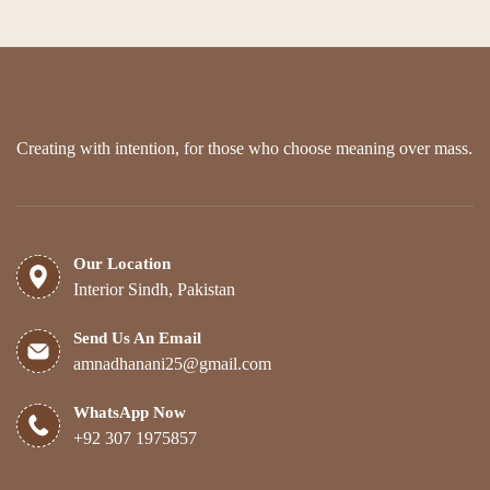
Creating with intention, for those who choose meaning over mass.
Our Location
Interior Sindh, Pakistan
Send Us An Email
amnadhanani25@gmail.com
WhatsApp Now
+92 307 1975857