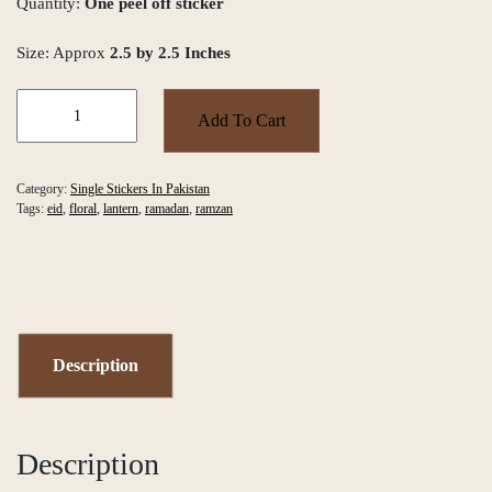
Quantity:
One peel off sticker
Size: Approx
2.5 by 2.5 Inches
Urdu
Eid
Add To Cart
Mubarak
Single
Sticker
Category:
Single Stickers In Pakistan
quantity
Tags:
eid
,
floral
,
lantern
,
ramadan
,
ramzan
Description
Description