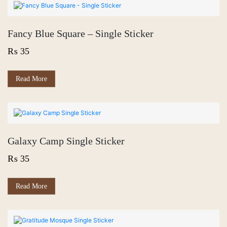
Fancy Blue Square – Single Sticker
₨
35
Read More
Galaxy Camp Single Sticker
₨
35
Read More