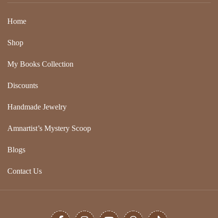
Home
Shop
My Books Collection
Discounts
Handmade Jewelry
Amnartist’s Mystery Scoop
Blogs
Contact Us