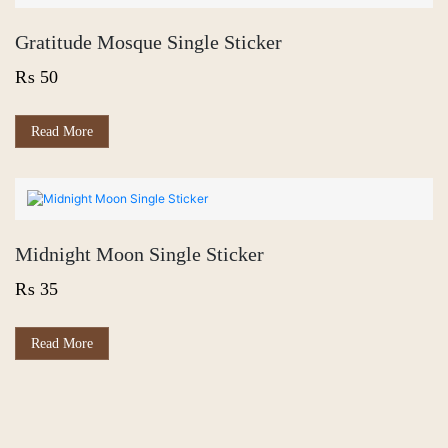
Gratitude Mosque Single Sticker
₨
50
Read More
Midnight Moon Single Sticker
₨
35
Read More