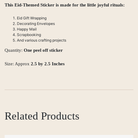
This Eid-Themed Sticker is made for the little joyful rituals:
Eid Gift Wrapping
Decorating Envelopes
Happy Mail
Scrapbooking
And various crafting projects
Quantity:
One peel off sticker
Size: Approx
2.5 by 2.5 Inches
Related Products