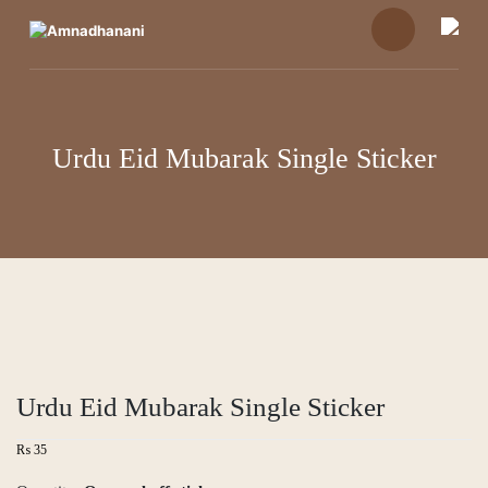
Skip
to
content
Urdu Eid Mubarak Single Sticker
Urdu Eid Mubarak Single Sticker
₨
35