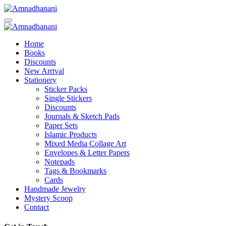
Skip
to
content
Home
Books
Discounts
New Arrival
Stationery
Sticker Packs
Single Stickers
Discounts
Journals & Sketch Pads
Paper Sets
Islamic Products
Mixed Media Collage Art
Envelopes & Letter Papers
Notepads
Tags & Bookmarks
Cards
Handmade Jewelry
Mystery Scoop
Contact