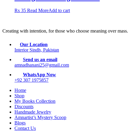
₨
35
Read More
Add to cart
Creating with intention, for those who choose meaning over mass.
Our Location
Interior Sindh, Pakistan
Send us an email
amnadhanani25@gmail.com
WhatsApp Now
+92 307 1975857
Home
Shop
My Books Collection
Discounts
Handmade Jewelry
Amnartist’s Mystery Scoop
Blogs
Contact Us