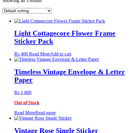
Showing all 3 results
Light Cottagecore Flower Frame
Sticker Pack
₨
400
Read More
Add to cart
Timeless Vintage Envelope & Letter
Paper
₨
1,800
Out of Stock
Read More
Read more
Vintage Rose Single Sticker