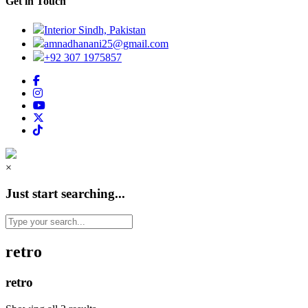
Get in Touch
Interior Sindh, Pakistan
amnadhanani25@gmail.com
+92 307 1975857
×
Just start searching...
retro
retro