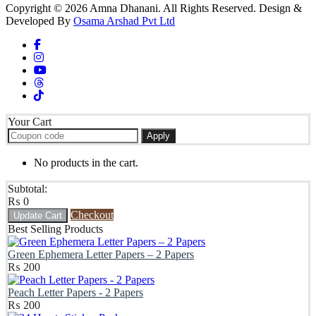
Copyright © 2026 Amna Dhanani. All Rights Reserved. Design &
Developed By
Osama Arshad Pvt Ltd
Your Cart
Apply
No products in the cart.
Subtotal:
₨
0
Checkout
Update Cart
Best Selling Products
Green Ephemera Letter Papers – 2 Papers
₨
200
Peach Letter Papers - 2 Papers
₨
200