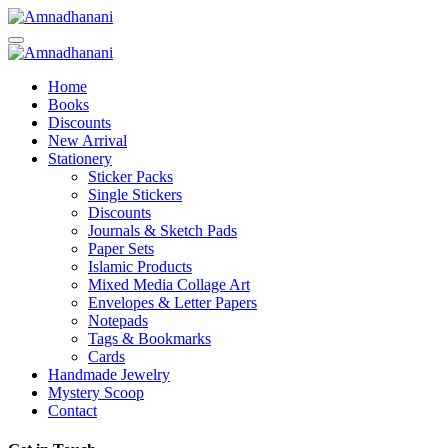
Skip
to
content
Home
Books
Discounts
New Arrival
Stationery
Sticker Packs
Single Stickers
Discounts
Journals & Sketch Pads
Paper Sets
Islamic Products
Mixed Media Collage Art
Envelopes & Letter Papers
Notepads
Tags & Bookmarks
Cards
Handmade Jewelry
Mystery Scoop
Contact