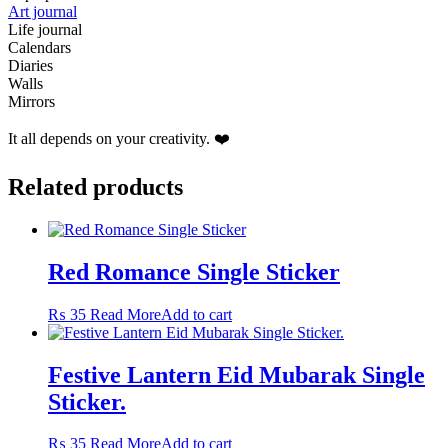
Art journal
Life journal
Calendars
Diaries
Walls
Mirrors
It all depends on your creativity. ❤️
Related products
Red Romance Single Sticker
₨
35
Read More
Add to cart
Festive Lantern Eid Mubarak Single
Sticker.
₨
35
Read More
Add to cart