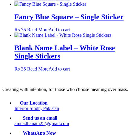
Fancy Blue Square – Single Sticker
₨
35
Read More
Add to cart
Blank Name Label – White Rose
Single Stickers
₨
35
Read More
Add to cart
Creating with intention, for those who choose meaning over mass.
Our Location
Interior Sindh, Pakistan
Send us an email
amnadhanani25@gmail.com
WhatsApp Now