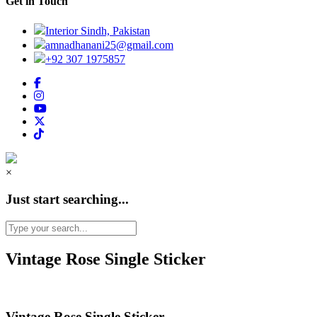
Get in Touch
Interior Sindh, Pakistan
amnadhanani25@gmail.com
+92 307 1975857
×
Just start searching...
Vintage Rose Single Sticker
Vintage Rose Single Sticker