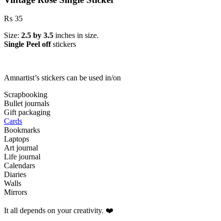
₨
35
Size:
2.5 by 3.5
inches in size.
Single Peel off
stickers
Amnartist’s stickers can be used in/on
Scrapbooking
Bullet journals
Gift packaging
Cards
Bookmarks
Laptops
Art journal
Life journal
Calendars
Diaries
Walls
Mirrors
It all depends on your creativity. ❤️