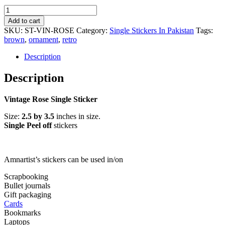
Vintage
Rose
Add to cart
Single
SKU:
ST-VIN-ROSE
Category:
Single Stickers In Pakistan
Tags:
Sticker
brown
,
ornament
,
retro
quantity
Description
Description
Vintage Rose Single Sticker
Size:
2.5 by 3.5
inches in size.
Single Peel off
stickers
Amnartist’s stickers can be used in/on
Scrapbooking
Bullet journals
Gift packaging
Cards
Bookmarks
Laptops