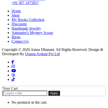
+92 307 1975857
Home
Shop
My Books Collection
Discounts
Handmade Jewelry
Amnartist’s Mystery Scoop
Blogs
Contact Us
Copyright © 2026 Amna Dhanani. All Rights Reserved. Design &
Developed By
Osama Arshad Pvt Ltd
Your Cart
Apply
No products in the cart.