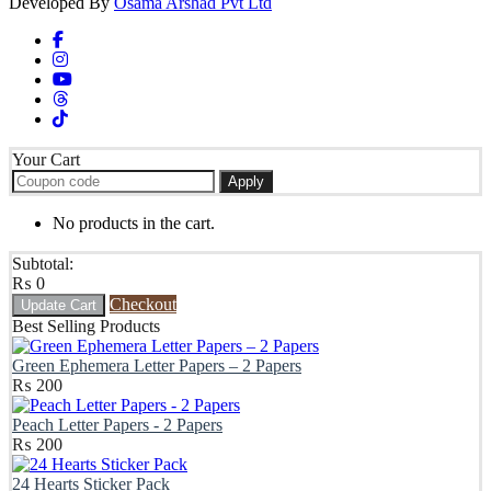
Developed By
Osama Arshad Pvt Ltd
Your Cart
Apply
No products in the cart.
Subtotal:
₨
0
Checkout
Update Cart
Best Selling Products
Green Ephemera Letter Papers – 2 Papers
₨
200
Peach Letter Papers - 2 Papers
₨
200
24 Hearts Sticker Pack