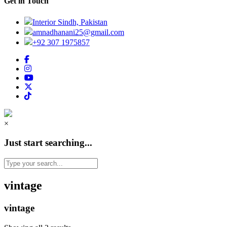
Get in Touch
Interior Sindh, Pakistan
amnadhanani25@gmail.com
+92 307 1975857
×
Just start searching...
vintage
vintage