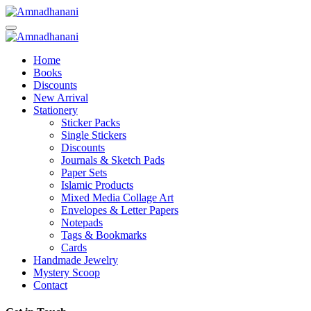
Skip
to
content
Home
Books
Discounts
New Arrival
Stationery
Sticker Packs
Single Stickers
Discounts
Journals & Sketch Pads
Paper Sets
Islamic Products
Mixed Media Collage Art
Envelopes & Letter Papers
Notepads
Tags & Bookmarks
Cards
Handmade Jewelry
Mystery Scoop
Contact