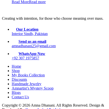
Read More
Read more
Creating with intention, for those who choose meaning over mass.
Our Location
Interior Sindh, Pakistan
Send us an email
amnadhanani25@gmail.com
WhatsApp Now
+92 307 1975857
Home
Shop
My Books Collection
Discounts
Handmade Jewelry
Amnartist’s Mystery Scoop
Blogs
Contact Us
Copyright © 2026 Amna Dhanani. All Rights Reserved. Design &