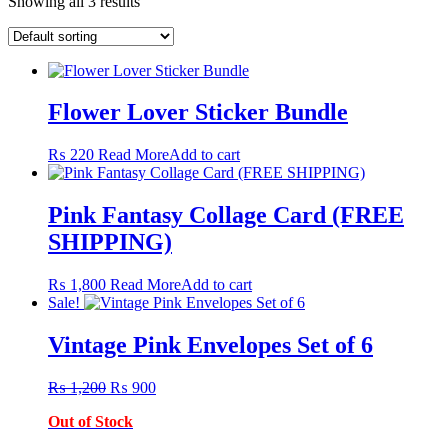
Showing all 3 results
Flower Lover Sticker Bundle
₨
220
Read More
Add to cart
Pink Fantasy Collage Card (FREE
SHIPPING)
₨
1,800
Read More
Add to cart
Sale!
Vintage Pink Envelopes Set of 6
Original
Current
₨
1,200
₨
900
price
price
Out of Stock
was:
is:
₨ 1,200.
₨ 900.