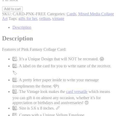
Pink
Add to cart
Fantasy
SKU:
CARD-PNK-FREE
Categories:
Cards
,
Mixed Media Collage
Collage
Art
Tags:
gifts for her
,
vellum
,
vintage
Card
(FREE
Description
SHIPPING)
quantity
Description
Features of Pink Fantasy Collage Card:
1️⃣. It’s a Unique Design that will NOT be recreated. 😱
2️⃣. A label on the card for you to write name of the receiver.
🏷️
3️⃣. A pretty letter paper inside to write your message
(compliments the theme. 🩷)
5️⃣. The Vintage look makes the
card versatile
which means
you can gift it on almost any occasion, whether it’s for
appreciation or birthdays and anniversaries! 😍
6️⃣. Size is 5.6 x 8 inches. 📏
7️⃣. Comes with a Unique Vellum Envelope