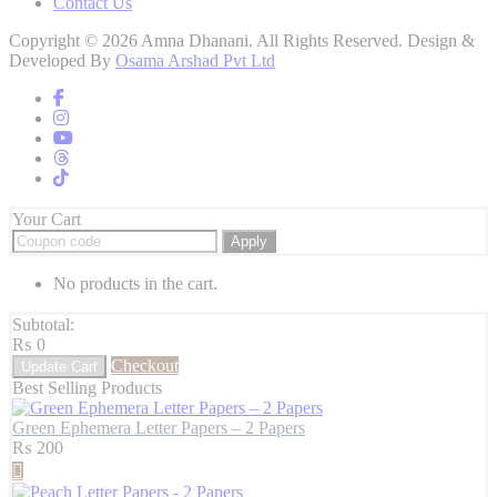
Contact Us
Copyright © 2026 Amna Dhanani. All Rights Reserved. Design &
Developed By
Osama Arshad Pvt Ltd
Your Cart
Apply
No products in the cart.
Subtotal:
₨
0
Checkout
Update Cart
Best Selling Products
Green Ephemera Letter Papers – 2 Papers
₨
200