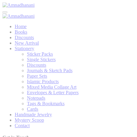
Skip
to
content
Home
Books
Discounts
New Arrival
Stationery
Sticker Packs
Single Stickers
Discounts
Journals & Sketch Pads
Paper Sets
Islamic Products
Mixed Media Collage Art
Envelopes & Letter Papers
Notepads
Tags & Bookmarks
Cards
Handmade Jewelry
Mystery Scoop
Contact