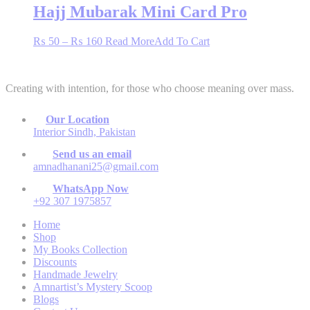
through
multiple
Hajj Mubarak Mini Card Pro
chosen
₨ 160
variants.
on
The
the
Price
This
₨
50
–
₨
160
Read More
Add To Cart
options
product
range:
product
may
page
₨ 50
has
be
through
multiple
chosen
Creating with intention, for those who choose meaning over mass.
₨ 160
variants.
on
The
the
options
product
Our Location
may
page
Interior Sindh, Pakistan
be
chosen
Send us an email
on
amnadhanani25@gmail.com
the
WhatsApp Now
product
+92 307 1975857
page
Home
Shop
My Books Collection
Discounts
Handmade Jewelry
Amnartist’s Mystery Scoop
Blogs