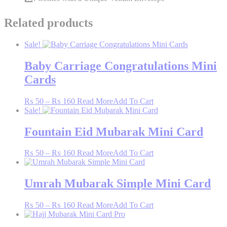
Related products
Sale!
Baby Carriage Congratulations Mini
Cards
Price
This
₨
50
–
₨
160
Read More
Add To Cart
range:
product
Sale!
₨ 50
has
through
multiple
Fountain Eid Mubarak Mini Card
₨ 160
variants.
The
Price
This
₨
50
–
₨
160
Read More
Add To Cart
options
range:
product
may
₨ 50
has
be
through
multiple
Umrah Mubarak Simple Mini Card
chosen
₨ 160
variants.
on
The
the
Price
This
₨
50
–
₨
160
Read More
Add To Cart
options
product
range:
product
may
page
₨ 50
has
be