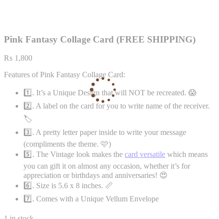
Pink Fantasy Collage Card (FREE SHIPPING)
₨
1,800
Features of Pink Fantasy Collage Card:
1️⃣. It’s a Unique Design that will NOT be recreated. 😱
2️⃣. A label on the card for you to write name of the receiver.
🏷️
3️⃣. A pretty letter paper inside to write your message
(compliments the theme. 🩷)
5️⃣. The Vintage look makes the
card versatile
which means
you can gift it on almost any occasion, whether it’s for
appreciation or birthdays and anniversaries! 😍
6️⃣. Size is 5.6 x 8 inches. 📏
7️⃣. Comes with a Unique Vellum Envelope
1 in stock