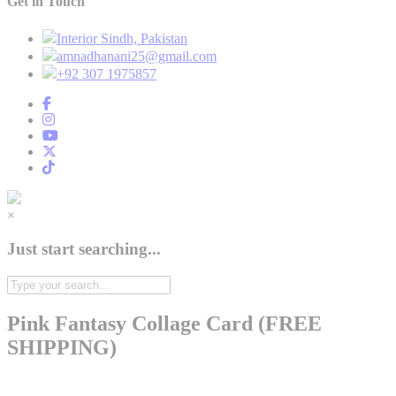
Get in Touch
Interior Sindh, Pakistan
amnadhanani25@gmail.com
+92 307 1975857
×
Just start searching...
Pink Fantasy Collage Card (FREE
SHIPPING)