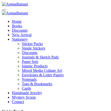
Skip
to
content
Home
Books
Discounts
New Arrival
Stationery
Sticker Packs
Single Stickers
Discounts
Journals & Sketch Pads
Paper Sets
Islamic Products
Mixed Media Collage Art
Envelopes & Letter Papers
Notepads
Tags & Bookmarks
Cards
Handmade Jewelry
Mystery Scoop
Contact