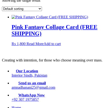
Showing the single result
Pink Fantasy Collage Card (FREE
SHIPPING)
₨
1,800
Read More
Add to cart
Creating with intention, for those who choose meaning over mass.
Our Location
Interior Sindh, Pakistan
Send us an email
amnadhanani25@gmail.com
WhatsApp Now
+92 307 1975857
Home