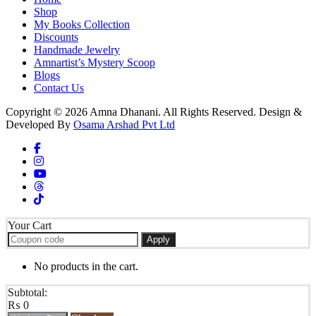
Shop
My Books Collection
Discounts
Handmade Jewelry
Amnartist’s Mystery Scoop
Blogs
Contact Us
Copyright © 2026 Amna Dhanani. All Rights Reserved. Design &
Developed By
Osama Arshad Pvt Ltd
Your Cart
Apply
No products in the cart.
Subtotal:
₨
0