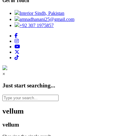
Get in Touch
Interior Sindh, Pakistan
amnadhanani25@gmail.com
+92 307 1975857
×
Just start searching...
vellum
vellum