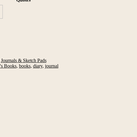
,
Journals & Sketch Pads
's Books
,
books
,
diary
,
journal