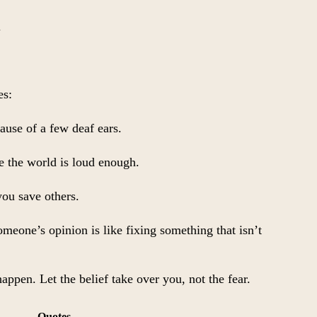
l
es:
ause of a few deaf ears.
se the world is loud enough.
ou save others.
eone’s opinion is like fixing something that isn’t
 happen. Let the belief take over you, not the fear.
Quotes