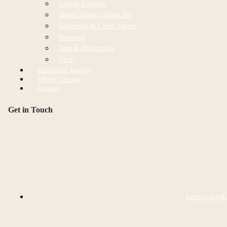
Islamic Products
Mixed Media Collage Art
Envelopes & Letter Papers
Notepads
Tags & Bookmarks
Cards
Handmade Jewelry
Mystery Scoop
Contact
Get in Touch
Interior Sindh