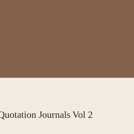
s Vol 2
uotation Journals Vol 2