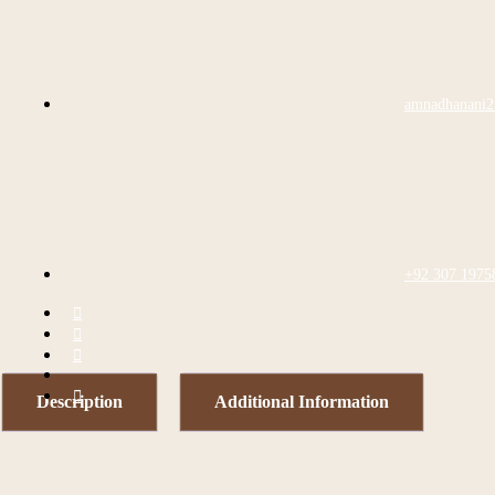
amnadhanani
+92 307 1975
Description
Additional Information