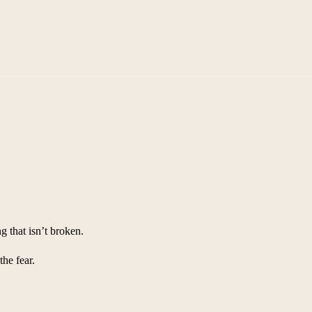
 that isn’t broken.
the fear.