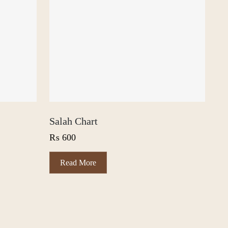
Salah Chart
₨
600
Read More