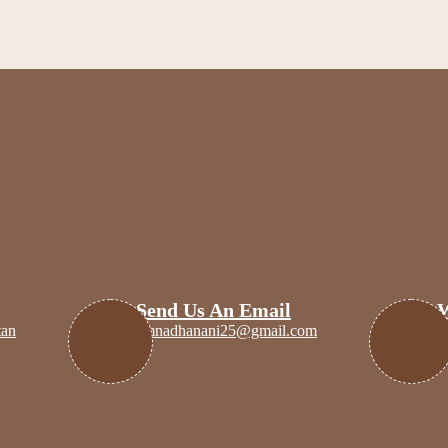
eating with intention, for those who choose meaning over mass.
Send Us An Email
tan
amnadhanani25@gmail.com
+
n
Discounts
Handmade Jewelry
Amnartist’s Mystery 