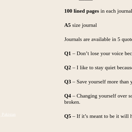
price
price
was:
is:
100 lined pages
in each journa
₨ 700.
₨ 650.
A5
size journal
Journals are available in 5 quot
Q1
– Don’t lose your voice bec
Q2
– I like to stay quiet becau
Q3
– Save yourself more than y
Q4
– Changing yourself over som
broken.
, Pakistan
Q5
– If it’s meant to be it will