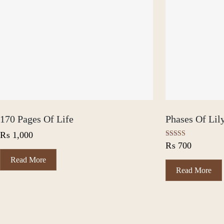
170 Pages Of Life
Phases Of Lil
₨
1,000
Rated
₨
700
5.00
out of 5
Read More
Read More