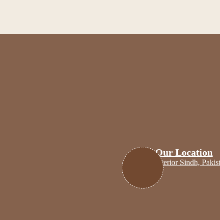
Cr
Our Location
Interior Sindh, Pakis
Home
Shop
My Books Collectio