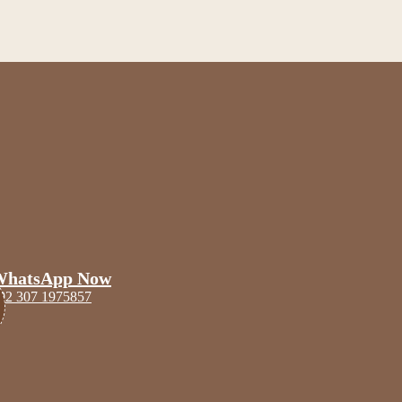
WhatsApp Now
92 307 1975857
Scoop
Blogs
Contact Us