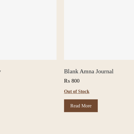
y
Blank Amna Journal
₨
800
Out of Stock
Read More