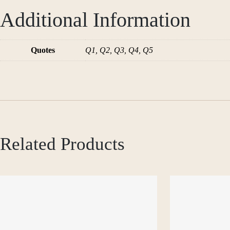
Additional Information
Quotes
Q1, Q2, Q3, Q4, Q5
Related Products