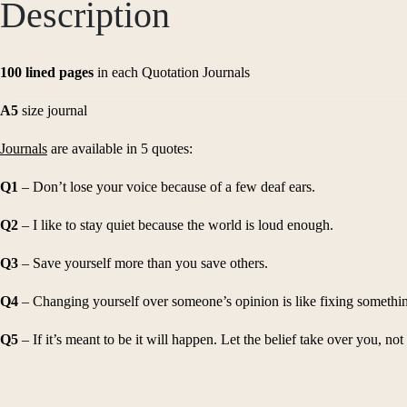
Description
100 lined pages
in each Quotation Journals
A5
size journal
Journals
are available in 5 quotes:
Q1
– Don’t lose your voice because of a few deaf ears.
Q2
– I like to stay quiet because the world is loud enough.
Q3
– Save yourself more than you save others.
Q4
– Changing yourself over someone’s opinion is like fixing something
Q5
– If it’s meant to be it will happen. Let the belief take over you, not 