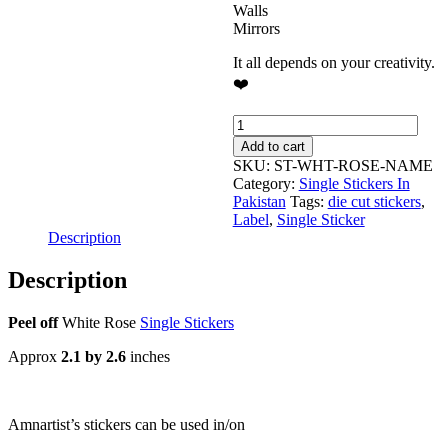
Walls
Mirrors
It all depends on your creativity.
❤️
Blank
Name
Add to cart
Label
SKU:
ST-WHT-ROSE-NAME
-
Category:
Single Stickers In
White
Pakistan
Tags:
die cut stickers
,
Rose
Label
,
Single Sticker
Single
Description
Stickers
quantity
Description
Peel off
White Rose
Single Stickers
Approx
2.1 by 2.6
inches
Amnartist’s stickers can be used in/on