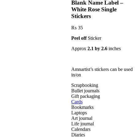
Blank Name Label –
White Rose Single
Stickers
₨
35
Peel off
Sticker
Approx
2.1 by 2.6
inches
Amnartist’s stickers can be used
in/on
Scrapbooking
Bullet journals
Gift packaging
Cards
Bookmarks
Laptops
Art journal
Life journal
Calendars
Diaries