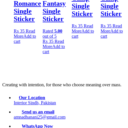
Romance
Fantasy
Single
Single
Single
Single
Sticker
Sticker
Sticker
Sticker
₨
35
Read
₨
35
Read
₨
35
Read
Rated
5.00
More
Add to
More
Add to
More
Add to
out of 5
cart
cart
cart
₨
35
Read
More
Add to
cart
Creating with intention, for those who choose meaning over mass.
Our Location
Interior Sindh, Pakistan
Send us an email
amnadhanani25@gmail.com
WhatsApp Now