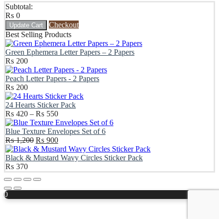
Subtotal:
₨
0
Checkout
Update Cart
Best Selling Products
Green Ephemera Letter Papers – 2 Papers
₨
200
Peach Letter Papers - 2 Papers
₨
200
24 Hearts Sticker Pack
Price
₨
420
–
₨
550
range:
₨ 420
Blue Texture Envelopes Set of 6
Original
through
Current
₨
1,200
₨
900
price
₨ 550
price
was:
is:
Black & Mustard Wavy Circles Sticker Pack
₨ 1,200.
₨ 900.
₨
370
Scroll
Up
0