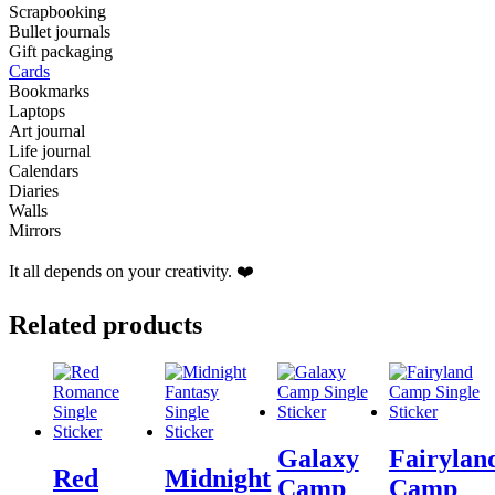
Scrapbooking
Bullet journals
Gift packaging
Cards
Bookmarks
Laptops
Art journal
Life journal
Calendars
Diaries
Walls
Mirrors
It all depends on your creativity. ❤️
Related products
Galaxy
Fairylan
Red
Midnight
Camp
Camp