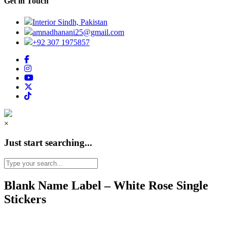
Get in Touch
Interior Sindh, Pakistan
amnadhanani25@gmail.com
+92 307 1975857
×
Just start searching...
Blank Name Label – White Rose Single
Stickers