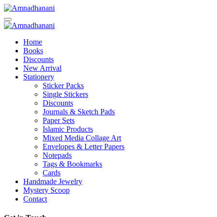
Skip
to
content
Home
Books
Discounts
New Arrival
Stationery
Sticker Packs
Single Stickers
Discounts
Journals & Sketch Pads
Paper Sets
Islamic Products
Mixed Media Collage Art
Envelopes & Letter Papers
Notepads
Tags & Bookmarks
Cards
Handmade Jewelry
Mystery Scoop
Contact