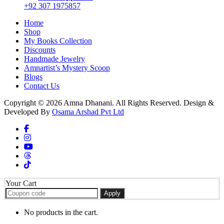
+92 307 1975857
Home
Shop
My Books Collection
Discounts
Handmade Jewelry
Amnartist’s Mystery Scoop
Blogs
Contact Us
Copyright © 2026 Amna Dhanani. All Rights Reserved. Design &
Developed By
Osama Arshad Pvt Ltd
Your Cart
Apply
No products in the cart.