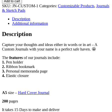
Add to cart
quantity
SKU:
JN-CUSTOM-1
Categories:
Customizable Products
,
Journals
& Sketch Pads
Description
Additional information
Description
Capture your thoughts and ideas either in words or in art – A
Custom Journals with your name is a perfect safe haven. 🤩
The
features
of our journals include:
1.
Pen holder
2.
Ribbon bookmark
3.
Personal memoranda page
4.
Elastic closure
A5
size –
Hard Cover Journal
200
pages
It takes 15 Days to make and deliver