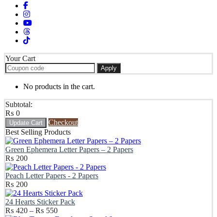
Your Cart
Apply
No products in the cart.
Subtotal:
₨
0
Checkout
Update Cart
Best Selling Products
Green Ephemera Letter Papers – 2 Papers
₨
200
Peach Letter Papers - 2 Papers
₨
200
24 Hearts Sticker Pack
Price
₨
420
–
₨
550