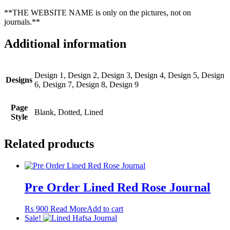
**THE WEBSITE NAME is only on the pictures, not on
journals.**
Additional information
Design 1, Design 2, Design 3, Design 4, Design 5, Design
Designs
6, Design 7, Design 8, Design 9
Page
Blank, Dotted, Lined
Style
Related products
Pre Order Lined Red Rose Journal
₨
900
Read More
Add to cart
Sale!