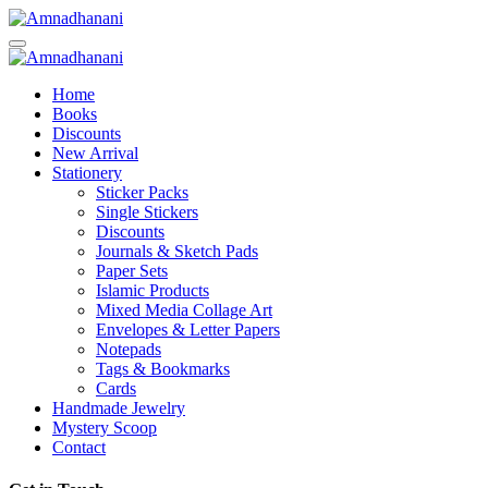
Skip
to
content
Home
Books
Discounts
New Arrival
Stationery
Sticker Packs
Single Stickers
Discounts
Journals & Sketch Pads
Paper Sets
Islamic Products
Mixed Media Collage Art
Envelopes & Letter Papers
Notepads
Tags & Bookmarks
Cards
Handmade Jewelry
Mystery Scoop
Contact