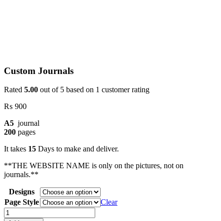
Custom Journals
Rated
5.00
out of 5 based on
1
customer rating
₨
900
A5
journal
200
pages
It takes
15
Days to make and deliver.
**THE WEBSITE NAME is only on the pictures, not on
journals.**
Designs
Page Style
Clear
Custom
Journals