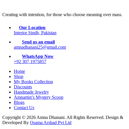
Creating with intention, for those who choose meaning over mass.
Our Location
Interior Sindh, Pakistan
Send us an email
amnadhanani25@gmail.com
WhatsApp Now
+92 307 1975857
Home
Shop
My Books Collection
Discounts
Handmade Jewelry
Amnartist’s Mystery Scoop
Blogs
Contact Us
Copyright © 2026 Amna Dhanani. All Rights Reserved. Design &
Developed By
Osama Arshad Pvt Ltd