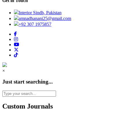
Get in Touch
Interior Sindh, Pakistan
amnadhanani25@gmail.com
+92 307 1975857
×
Just start searching...
Custom Journals