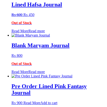
Lined Hafsa Journal
Original
Current
₨
600
₨
450
price
price
Out of Stock
was:
is:
₨ 600.
₨ 450.
Read More
Read more
Blank Maryam Journal
₨
800
Out of Stock
Read More
Read more
Pre Order Lined Pink Fantasy
Journal
₨
900
Read More
Add to cart