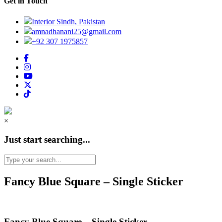
Get in Touch
Interior Sindh, Pakistan
amnadhanani25@gmail.com
+92 307 1975857
×
Just start searching...
Fancy Blue Square – Single Sticker
Fancy Blue Square – Single Sticker