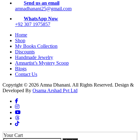
Send us an email
amnadhanani25@gmail.com
WhatsApp Now
+92 307 1975857
Home
Shop
My Books Collection
Discounts
Handmade Jewelry
Amnartist’s Mystery Scoop
Blogs
Contact Us
Copyright © 2026 Amna Dhanani. All Rights Reserved. Design &
Developed By
Osama Arshad Pvt Ltd
Your Cart