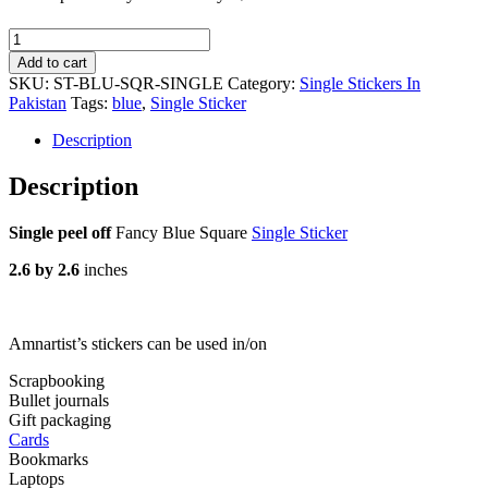
Fancy
Blue
Add to cart
Square
SKU:
ST-BLU-SQR-SINGLE
Category:
Single Stickers In
-
Pakistan
Tags:
blue
,
Single Sticker
Single
Sticker
Description
quantity
Description
Single peel off
Fancy Blue Square
Single Sticker
2.6 by 2.6
inches
Amnartist’s stickers can be used in/on
Scrapbooking
Bullet journals
Gift packaging
Cards
Bookmarks
Laptops