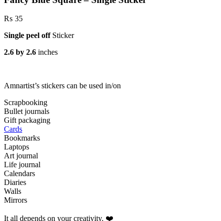
₨
35
Single peel off
Sticker
2.6 by 2.6
inches
Amnartist’s stickers can be used in/on
Scrapbooking
Bullet journals
Gift packaging
Cards
Bookmarks
Laptops
Art journal
Life journal
Calendars
Diaries
Walls
Mirrors
It all depends on your creativity. ❤️