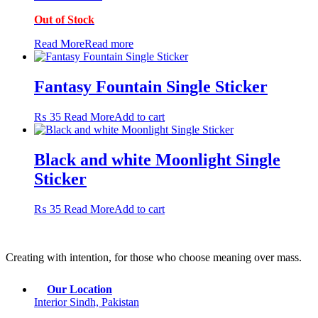
price
price
may
Out of Stock
was:
is:
be
₨ 600.
₨ 450.
chosen
Read More
Read more
on
the
product
Fantasy Fountain Single Sticker
page
₨
35
Read More
Add to cart
Black and white Moonlight Single
Sticker
₨
35
Read More
Add to cart
Creating with intention, for those who choose meaning over mass.
Our Location
Interior Sindh, Pakistan