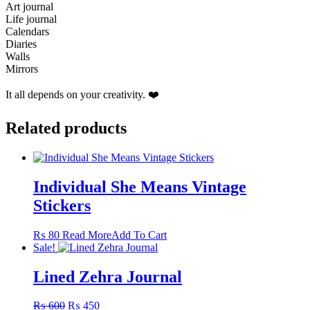
Art journal
Life journal
Calendars
Diaries
Walls
Mirrors
It all depends on your creativity. ❤️
Related products
Individual She Means Vintage
Stickers
This
₨
80
Read More
Add To Cart
product
Sale!
has
multiple
Lined Zehra Journal
variants.
The
Original
Current
₨
600
₨
450
options