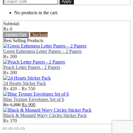
Apply
No products in the cart.
Subtotal:
₨
0
Checkout
Update Cart
Best Selling Products
Green Ephemera Letter Papers – 2 Papers
₨
200
Peach Letter Papers - 2 Papers
₨
200
24 Hearts Sticker Pack
Price
₨
420
–
₨
550
range:
₨ 420
Blue Texture Envelopes Set of 6
Original
through
Current
₨
1,200
₨
900
price
₨ 550
price
was:
is:
Black & Mustard Wavy Circles Sticker Pack
₨ 1,200.
₨ 900.
₨
370
Scroll
Up