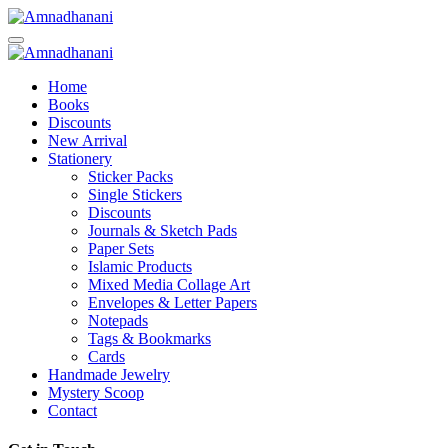
Skip
to
content
Home
Books
Discounts
New Arrival
Stationery
Sticker Packs
Single Stickers
Discounts
Journals & Sketch Pads
Paper Sets
Islamic Products
Mixed Media Collage Art
Envelopes & Letter Papers
Notepads
Tags & Bookmarks
Cards
Handmade Jewelry
Mystery Scoop
Contact