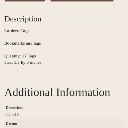
Description
Lantern Tags
Bookmarks and tags
Quantity:
17
Tags
Size:
1.5 by 3
inches
Additional Information
Dimensions
1.5 × 3 in
Designs