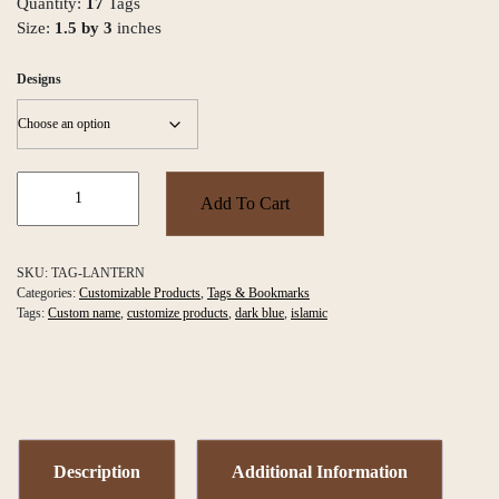
Quantity:
17
Tags
Size:
1.5 by 3
inches
Designs
Lantern
Tags
Add To Cart
quantity
SKU:
TAG-LANTERN
Categories:
Customizable Products
,
Tags & Bookmarks
Tags:
Custom name
,
customize products
,
dark blue
,
islamic
Description
Additional Information