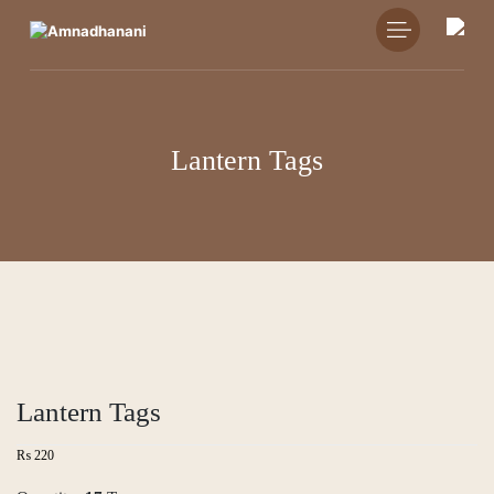
Skip
to
content
Lantern Tags
Lantern Tags
₨
220