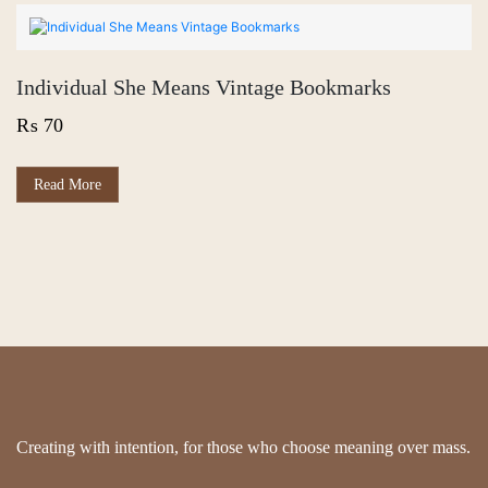
multiple
variants.
The
options
Individual She Means Vintage Bookmarks
may
be
₨
70
chosen
on
the
This
Read More
product
product
page
has
multiple
variants.
The
options
may
be
chosen
on
the
product
page
Creating with intention, for those who choose meaning over mass.