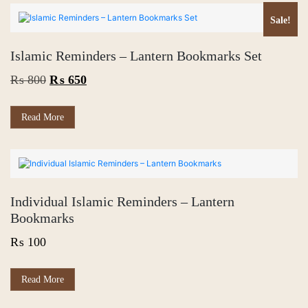
Sale!
Islamic Reminders – Lantern Bookmarks Set
Original
Current
₨
800
₨
650
price
price
was:
is:
Read More
₨ 800.
₨ 650.
Individual Islamic Reminders – Lantern
Bookmarks
₨
100
This
Read More
product
has