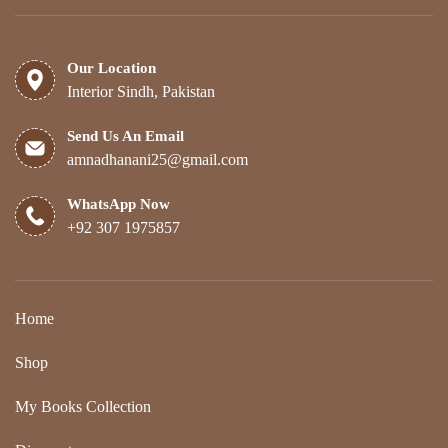
Our Location
Interior Sindh, Pakistan
Send Us An Email
amnadhanani25@gmail.com
WhatsApp Now
+92 307 1975857
Home
Shop
My Books Collection