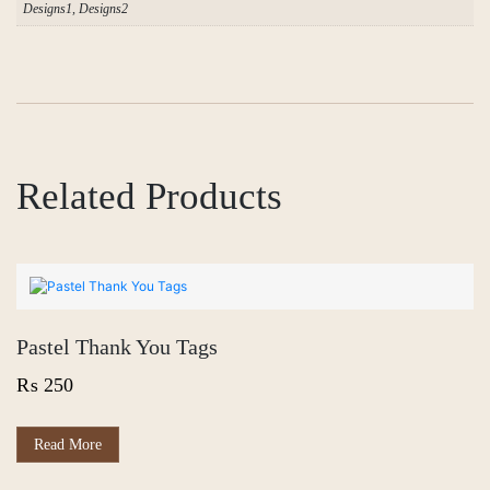
Designs1, Designs2
Related Products
Pastel Thank You Tags
₨
250
Read More